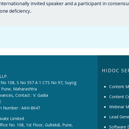
nternationally invited speaker and a participant in consens
ne deficiency..
HIDOC SE
 LLP.
ce No 108, S No 557 A 1 CTS No 97, Suyog
Content M
i, Pune, Maharashtra
vances, Contact : V. Gadia
Content Cr
2
Webinar M
ion Number : AAH-8647
Lead Gene
ivate Limited.
fice No. 108, 1st Floor, Gultekdi, Pune,
Software 