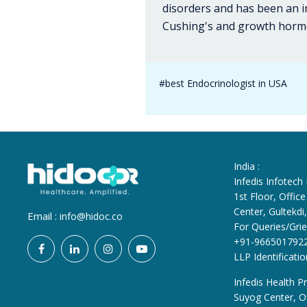
disorders and has been an i
Cushing's and growth hormo
#best Endocrinologist in USA
India :
Infedis Infotech
1st Floor, Offi
Center, Gultekd
Email :
info@hidoc.co
For Queries/Grie
+91-966501792
LLP Identificat
Infedis Health Pr
Suyog Center, Of