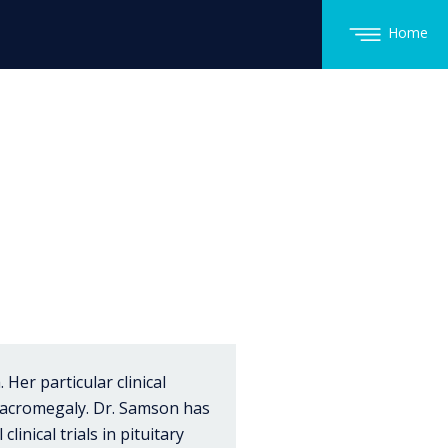
Home
Her particular clinical
d acromegaly. Dr. Samson has
linical trials in pituitary