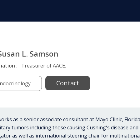
 Susan L. Samson
nation :
Treasurer of AACE.
Contact
ndocrinology
rks as a senior associate consultant at Mayo Clinic, Florida. 
tuitary tumors including those causing Cushing's disease an
ator as well as international steering chair for multinational c