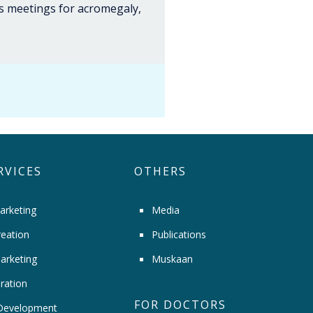
us meetings for acromegaly,
RVICES
OTHERS
arketing
Media
eation
Publications
arketing
Muskaan
ration
FOR DOCTORS
Development