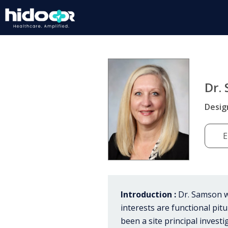
Dr.
Desig
E
Introduction :
Dr. Samson wo
interests are functional pi
been a site principal investig