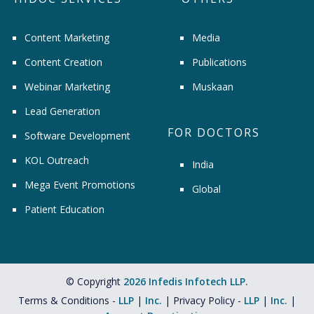
Content Marketing
Media
Content Creation
Publications
Webinar Marketing
Muskaan
Lead Generation
FOR DOCTORS
Software Development
KOL Outreach
India
Mega Event Promotions
Global
Patient Education
© Copyright
2026 Infedis Infotech LLP.
Terms & Conditions -
LLP
|
Inc.
| Privacy Policy -
LLP
|
Inc.
|