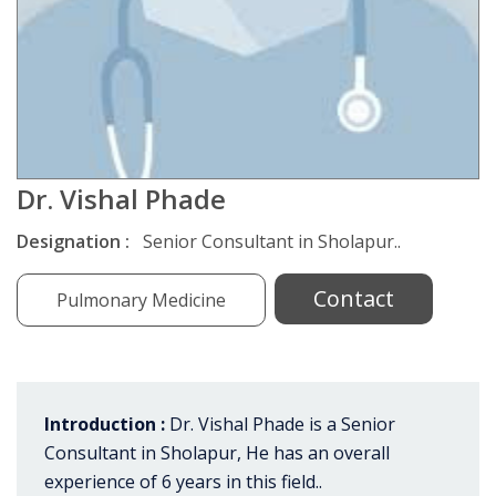
Dr. Vishal Phade
Designation :
Senior Consultant in Sholapur..
Contact
Pulmonary Medicine
Introduction :
Dr. Vishal Phade is a Senior
Consultant in Sholapur, He has an overall
experience of 6 years in this field..