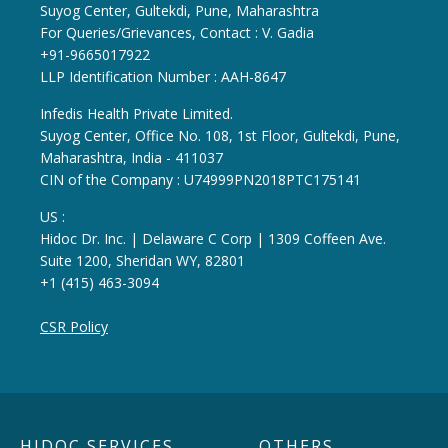
Suyog Center, Gultekdi, Pune, Maharashtra
For Queries/Grievances, Contact : V. Gadia
+91-9665017922
LLP Identification Number : AAH-8647
Infedis Health Private Limited.
Suyog Center, Office No. 108, 1st Floor, Gultekdi, Pune,
Maharashtra, India - 411037
CIN of the Company : U74999PN2018PTC175141
US :
Hidoc Dr. Inc. | Delaware C Corp | 1309 Coffeen Ave.
Suite 1200, Sheridan WY, 82801
+1 (415) 463-3094
CSR Policy
HIDOC SERVICES
OTHERS