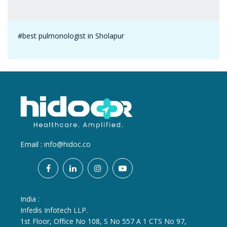
#best pulmonologist in Sholapur
Email :
info@hidoc.co
India :
Infedis Infotech LLP.
1st Floor, Office No 108, S No 557 A 1 CTS No 97,