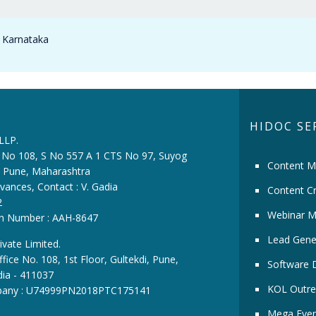
n Karnataka
HIDOC SE
 LLP.
ce No 108, S No 557 A 1 CTS No 97, Suyog
Content M
i, Pune, Maharashtra
vances, Contact : V. Gadia
Content Cr
2
Webinar M
ion Number : AAH-8647
Lead Gene
ivate Limited.
fice No. 108, 1st Floor, Gultekdi, Pune,
Software 
dia - 411037
KOL Outre
pany : U74999PN2018PTC175141
Mega Even