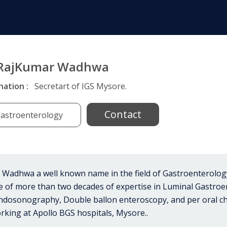
 RajKumar Wadhwa
nation :
Secretart of IGS Mysore.
Contact
astroenterology
Wadhwa a well known name in the field of Gastroenterology 
ce of more than two decades of expertise in Luminal Gastro
ndosonography, Double ballon enteroscopy, and per oral ch
rking at Apollo BGS hospitals, Mysore..