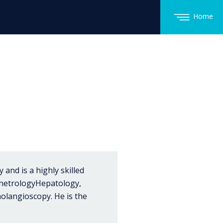
Home
and is a highly skilled
enetrologyHepatology,
olangioscopy. He is the