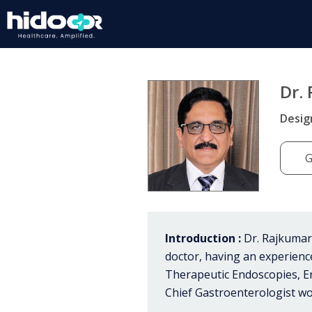
Dr.
Desig
G
Introduction :
Dr. Rajkumar 
doctor, having an experien
Therapeutic Endoscopies, E
Chief Gastroenterologist wo