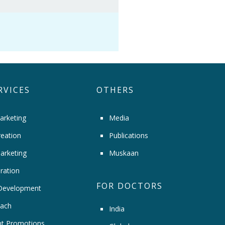
RVICES
OTHERS
arketing
Media
eation
Publications
arketing
Muskaan
ration
FOR DOCTORS
Development
ach
India
t Promotions