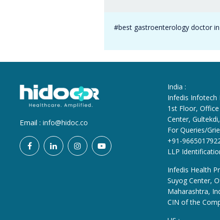
#best gastroenterology doctor i
India :
Infedis Infotech
1st Floor, Offi
Center, Gultekd
Email :
info@hidoc.co
For Queries/Grie
+91-966501792
LLP Identificat
Infedis Health Pr
Suyog Center, Of
Maharashtra, In
CIN of the Com