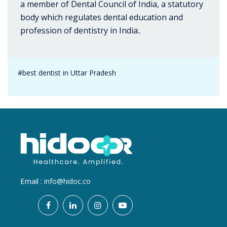
a member of Dental Council of India, a statutory
body which regulates dental education and
profession of dentistry in India..
#best dentist in Uttar Pradesh
Email :
info@hidoc.co