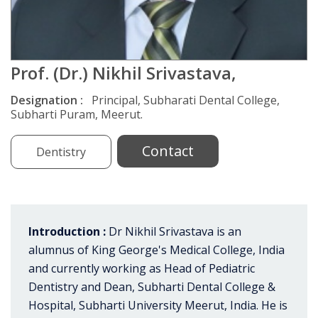
Prof. (Dr.) Nikhil Srivastava,
Designation :
Principal, Subharati Dental College,
Subharti Puram, Meerut.
Contact
Dentistry
Introduction :
Dr Nikhil Srivastava is an
alumnus of King George's Medical College, India
and currently working as Head of Pediatric
Dentistry and Dean, Subharti Dental College &
Hospital, Subharti University Meerut, India. He is