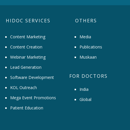
HIDOC SERVICES
OTHERS
Content Marketing
Media
Content Creation
Publications
Webinar Marketing
Muskaan
Lead Generation
FOR DOCTORS
Software Development
KOL Outreach
India
Mega Event Promotions
Global
Patient Education