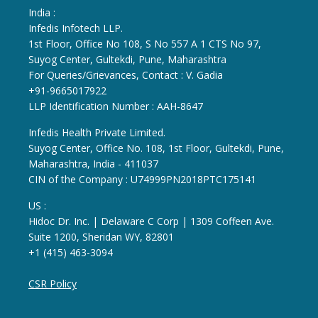
India :
Infedis Infotech LLP.
1st Floor, Office No 108, S No 557 A 1 CTS No 97,
Suyog Center, Gultekdi, Pune, Maharashtra
For Queries/Grievances, Contact : V. Gadia
+91-9665017922
LLP Identification Number : AAH-8647
Infedis Health Private Limited.
Suyog Center, Office No. 108, 1st Floor, Gultekdi, Pune,
Maharashtra, India - 411037
CIN of the Company : U74999PN2018PTC175141
US :
Hidoc Dr. Inc. | Delaware C Corp | 1309 Coffeen Ave.
Suite 1200, Sheridan WY, 82801
+1 (415) 463-3094
CSR Policy