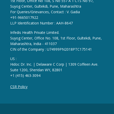
1st Floor, Office No 108, S No 557 A 1 CTS No 97,
Suyog Center, Gultekdi, Pune, Maharashtra
For Queries/Grievances, Contact : V. Gadia
+91-9665017922
LLP Identification Number : AAH-8647
Infedis Health Private Limited.
Suyog Center, Office No. 108, 1st Floor, Gultekdi, Pune,
Maharashtra, India - 411037
CIN of the Company : U74999PN2018PTC175141
US :
Hidoc Dr. Inc. | Delaware C Corp | 1309 Coffeen Ave.
Suite 1200, Sheridan WY, 82801
+1 (415) 463-3094
CSR Policy