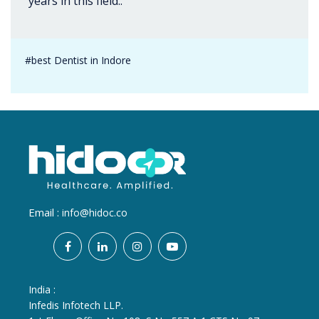
years in this field..
#best Dentist in Indore
Email :
info@hidoc.co
India :
Infedis Infotech LLP.