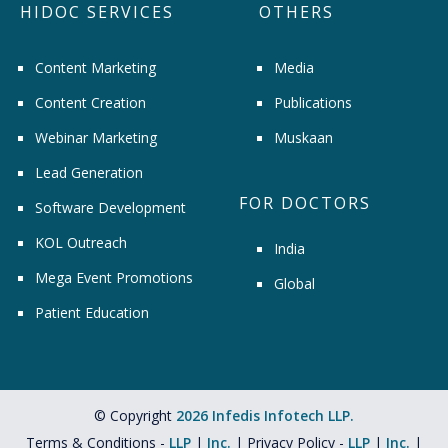
HIDOC SERVICES
OTHERS
Content Marketing
Media
Content Creation
Publications
Webinar Marketing
Muskaan
Lead Generation
FOR DOCTORS
Software Development
KOL Outreach
India
Mega Event Promotions
Global
Patient Education
© Copyright
2026 Infedis Infotech LLP.
Terms & Conditions -
LLP
|
Inc.
| Privacy Policy -
LLP
|
Inc.
|