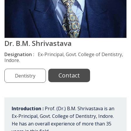
Dr. B.M. Shrivastava
Designation :
Ex-Principal, Govt. College of Dentistry,
Indore.
Contact
Dentistry
Introduction :
Prof. (Dr.) B.M. Shrivastava is an
Ex-Principal, Govt. College of Dentistry, Indore.
He has an overall experience of more than 35