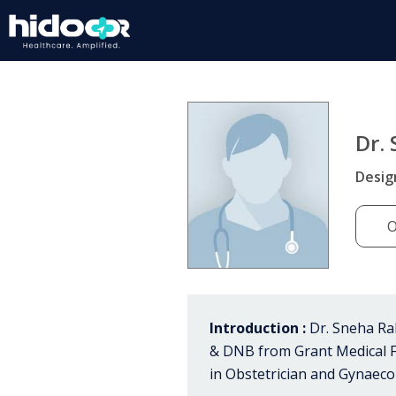
Dr.
Desig
O
Introduction :
Dr. Sneha Ra
& DNB from Grant Medical Fo
in Obstetrician and Gynaecol