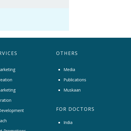
RVICES
OTHERS
arketing
Media
eation
Publications
arketing
Muskaan
ration
FOR DOCTORS
Development
ach
India
t Promotions