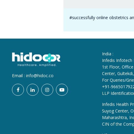
#successfully online obstetrics a
India :
Infedis Infotech
1st Floor, Offi
Center, Gultekd
Email :
info@hidoc.co
For Queries/Grie
+91-966501792
LLP Identificat
Infedis Health Pr
Suyog Center, Of
Maharashtra, In
CIN of the Com