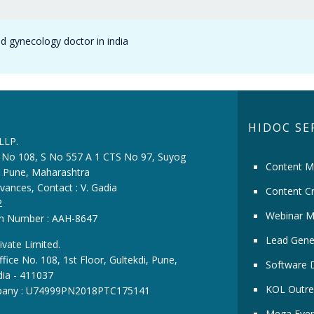
nd gynecology doctor in india
HIDOC SE
 LLP.
ce No 108, S No 557 A 1 CTS No 97, Suyog
Content M
i, Pune, Maharashtra
vances, Contact : V. Gadia
Content Cr
2
Webinar M
ion Number : AAH-8647
Lead Gene
ivate Limited.
fice No. 108, 1st Floor, Gultekdi, Pune,
Software 
dia - 411037
KOL Outre
pany : U74999PN2018PTC175141
Mega Even