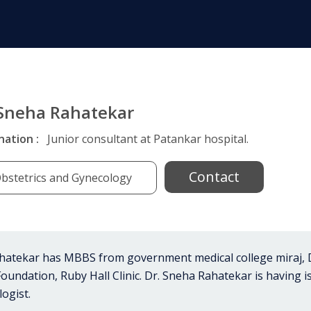
 Sneha Rahatekar
nation :
Junior consultant at Patankar hospital.
Contact
bstetrics and Gynecology
hatekar has MBBS from government medical college miraj, 
undation, Ruby Hall Clinic. Dr. Sneha Rahatekar is having i
ogist.