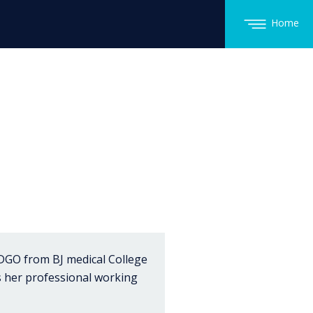
Home
DGO from BJ medical College
s her professional working