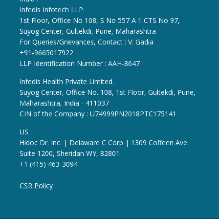
Infedis Infotech LLP.
1st Floor, Office No 108, S No 557 A 1 CTS No 97,
Suyog Center, Gultekdi, Pune, Maharashtra
For Queries/Grievances, Contact : V. Gadia
+91-9665017922
LLP Identification Number : AAH-8647
Infedis Health Private Limited.
Suyog Center, Office No. 108, 1st Floor, Gultekdi, Pune,
Maharashtra, India - 411037
CIN of the Company : U74999PN2018PTC175141
US :
Hidoc Dr. Inc. | Delaware C Corp | 1309 Coffeen Ave.
Suite 1200, Sheridan WY, 82801
+1 (415) 463-3094
CSR Policy