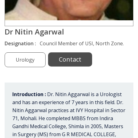
Dr Nitin Agarwal
Designation :
Council Member of USI, North Zone.
Contact
Urology
Introduction :
Dr. Nitin Aggarwal is a Urologist
and has an experience of 7 years in this field. Dr.
Nitin Aggarwal practices at IVY Hospital in Sector
71, Mohali. He completed MBBS from Indira
Gandhi Medical College, Shimla in 2005, Masters
in Surgery (MS) from G R MEDICAL COLLEGE,