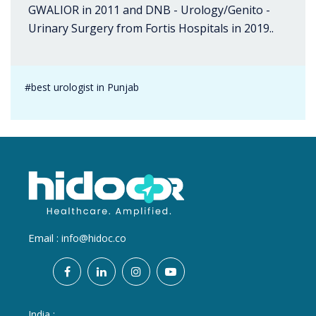
GWALIOR in 2011 and DNB - Urology/Genito -
Urinary Surgery from Fortis Hospitals in 2019..
#best urologist in Punjab
Email :
info@hidoc.co
India :