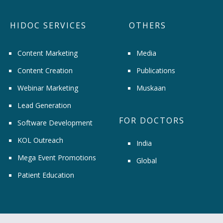
HIDOC SERVICES
OTHERS
Content Marketing
Media
Content Creation
Publications
Webinar Marketing
Muskaan
Lead Generation
FOR DOCTORS
Software Development
KOL Outreach
India
Mega Event Promotions
Global
Patient Education