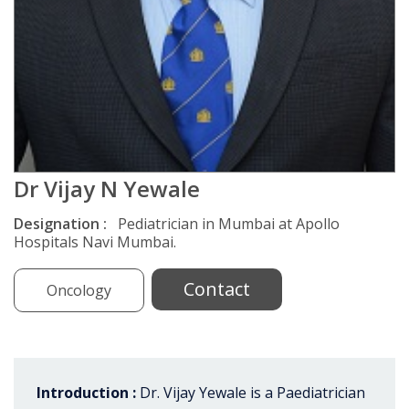
Dr Vijay N Yewale
Designation :
Pediatrician in Mumbai at Apollo
Hospitals Navi Mumbai.
Contact
Oncology
Introduction :
Dr. Vijay Yewale is a Paediatrician