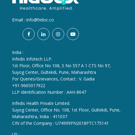
Email :
info@hidoc.co
India :
Infedis Infotech LLP.
1st Floor, Office No 108, S No 557 A 1 CTS No 97,
Suyog Center, Gultekdi, Pune, Maharashtra
For Queries/Grievances, Contact : V. Gadia
+91-9665017922
LLP Identification Number : AAH-8647
Infedis Health Private Limited.
Suyog Center, Office No. 108, 1st Floor, Gultekdi, Pune,
Maharashtra, India - 411037
CIN of the Company : U74999PN2018PTC175141
US :