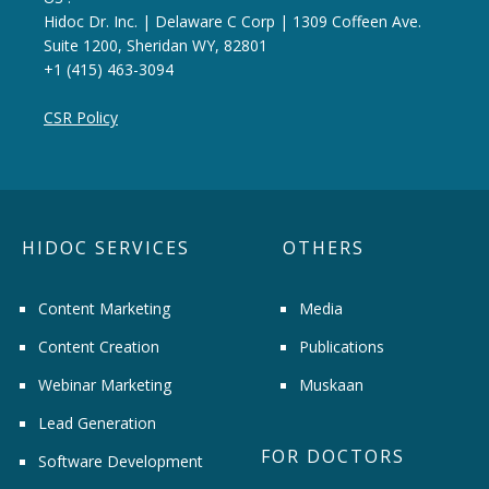
Hidoc Dr. Inc. | Delaware C Corp | 1309 Coffeen Ave.
Suite 1200, Sheridan WY, 82801
+1 (415) 463-3094
CSR Policy
HIDOC SERVICES
OTHERS
Content Marketing
Media
Content Creation
Publications
Webinar Marketing
Muskaan
Lead Generation
FOR DOCTORS
Software Development