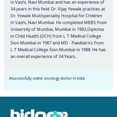
in Vashi, Navi Mumbai and has an experience of
34 years in this field. Dr. Vijay Yewale practices at
Dr. Yewale Multispeciality Hospital for Children
in Vashi, Navi Mumbai. He completed MBBS from
University of Mumbai, Mumbai in 1983,Diploma
in Child Health (DCH) from L T Medical College
Sion Mumbai in 1987 and MD - Paediatrics from
L T Medical College Sion Mumbai in 1988. He has
an overall experience of 34 Years..
#successfully online oncology doctor in india