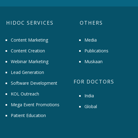
HIDOC SERVICES
OTHERS
Content Marketing
Media
Content Creation
Publications
Webinar Marketing
Muskaan
Lead Generation
FOR DOCTORS
Software Development
KOL Outreach
India
Mega Event Promotions
Global
Patient Education