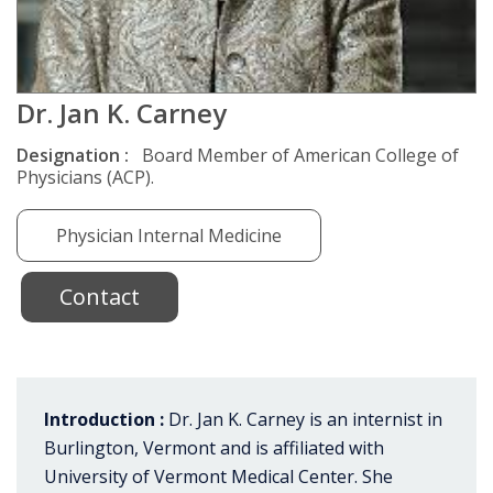
Dr. Jan K. Carney
Designation :
Board Member of American College of
Physicians (ACP).
Physician Internal Medicine
Contact
Introduction :
Dr. Jan K. Carney is an internist in
Burlington, Vermont and is affiliated with
University of Vermont Medical Center. She