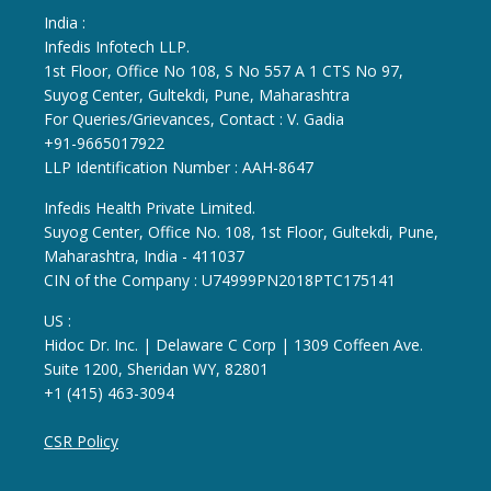
India :
Infedis Infotech LLP.
1st Floor, Office No 108, S No 557 A 1 CTS No 97,
Suyog Center, Gultekdi, Pune, Maharashtra
For Queries/Grievances, Contact : V. Gadia
+91-9665017922
LLP Identification Number : AAH-8647
Infedis Health Private Limited.
Suyog Center, Office No. 108, 1st Floor, Gultekdi, Pune,
Maharashtra, India - 411037
CIN of the Company : U74999PN2018PTC175141
US :
Hidoc Dr. Inc. | Delaware C Corp | 1309 Coffeen Ave.
Suite 1200, Sheridan WY, 82801
+1 (415) 463-3094
CSR Policy