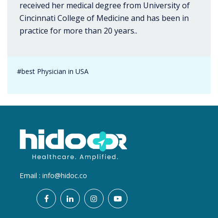
received her medical degree from University of
Cincinnati College of Medicine and has been in
practice for more than 20 years..
#best Physician in USA
Email :
info@hidoc.co