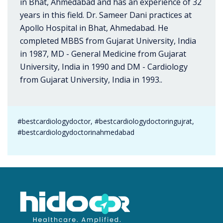
in Bhat, Ahmedabad and has an experience of 32
years in this field. Dr. Sameer Dani practices at
Apollo Hospital in Bhat, Ahmedabad. He
completed MBBS from Gujarat University, India
in 1987, MD - General Medicine from Gujarat
University, India in 1990 and DM - Cardiology
from Gujarat University, India in 1993..
#bestcardiologydoctor, #bestcardiologydoctoringujrat,
#bestcardiologydoctorinahmedabad