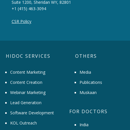
Suite 1200, Sheridan WY, 82801
+1 (415) 463-3094
CSR Policy
HIDOC SERVICES
OTHERS
Content Marketing
Media
Content Creation
Publications
Webinar Marketing
Muskaan
Lead Generation
FOR DOCTORS
Software Development
KOL Outreach
India