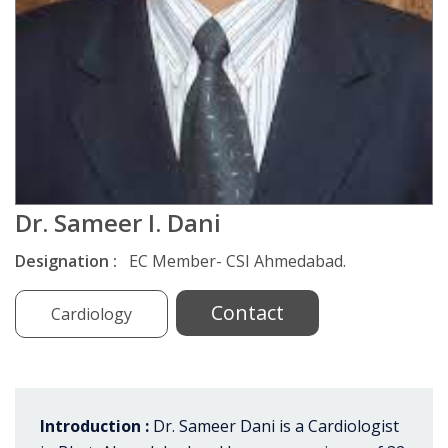
Dr. Sameer I. Dani
Designation :
EC Member- CSI Ahmedabad.
Contact
Cardiology
Introduction :
Dr. Sameer Dani is a Cardiologist