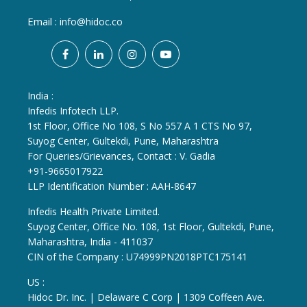
Email :
info@hidoc.co
India :
Infedis Infotech LLP.
1st Floor, Office No 108, S No 557 A 1 CTS No 97,
Suyog Center, Gultekdi, Pune, Maharashtra
For Queries/Grievances, Contact : V. Gadia
+91-9665017922
LLP Identification Number : AAH-8647
Infedis Health Private Limited.
Suyog Center, Office No. 108, 1st Floor, Gultekdi, Pune,
Maharashtra, India - 411037
CIN of the Company : U74999PN2018PTC175141
US :
Hidoc Dr. Inc. | Delaware C Corp | 1309 Coffeen Ave.