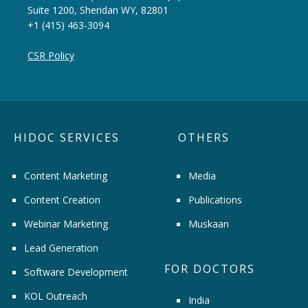
Suite 1200, Sheridan WY, 82801
+1 (415) 463-3094
CSR Policy
HIDOC SERVICES
OTHERS
Content Marketing
Media
Content Creation
Publications
Webinar Marketing
Muskaan
Lead Generation
FOR DOCTORS
Software Development
KOL Outreach
India