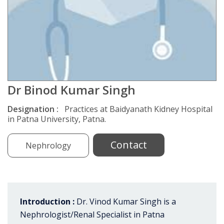
Dr Binod Kumar Singh
Designation :
Practices at Baidyanath Kidney Hospital
in Patna University, Patna.
Contact
Nephrology
Introduction :
Dr. Vinod Kumar Singh is a
Nephrologist/Renal Specialist in Patna