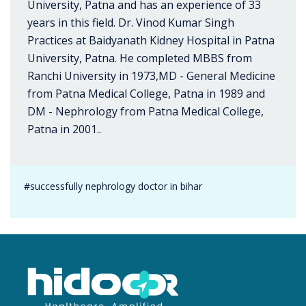
University, Patna and has an experience of 33
years in this field. Dr. Vinod Kumar Singh
Practices at Baidyanath Kidney Hospital in Patna
University, Patna. He completed MBBS from
Ranchi University in 1973,MD - General Medicine
from Patna Medical College, Patna in 1989 and
DM - Nephrology from Patna Medical College,
Patna in 2001..
#successfully nephrology doctor in bihar