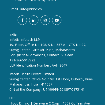
Email :
info@hidoc.co
India :
Infedis Infotech LLP.
1st Floor, Office No 108, S No 557 A 1 CTS No 97,
Suyog Center, Gultekdi, Pune, Maharashtra
For Queries/Grievances, Contact : V. Gadia
+91-9665017922
LLP Identification Number : AAH-8647
Infedis Health Private Limited.
Suyog Center, Office No. 108, 1st Floor, Gultekdi, Pune,
Maharashtra, India - 411037
CIN of the Company : U74999PN2018PTC175141
US :
Hidoc Dr. Inc. | Delaware C Corp | 1309 Coffeen Ave.