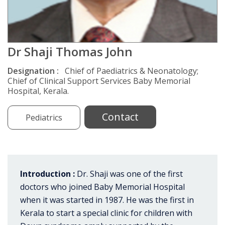
Dr Shaji Thomas John
Designation :
Chief of Paediatrics & Neonatology;
Chief of Clinical Support Services Baby Memorial
Hospital, Kerala.
Contact
Pediatrics
Introduction :
Dr. Shaji was one of the first
doctors who joined Baby Memorial Hospital
when it was started in 1987. He was the first in
Kerala to start a special clinic for children with