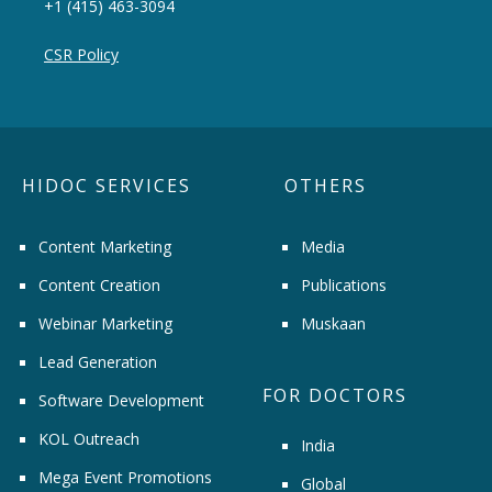
+1 (415) 463-3094
CSR Policy
HIDOC SERVICES
OTHERS
Content Marketing
Media
Content Creation
Publications
Webinar Marketing
Muskaan
Lead Generation
FOR DOCTORS
Software Development
KOL Outreach
India
Mega Event Promotions
Global