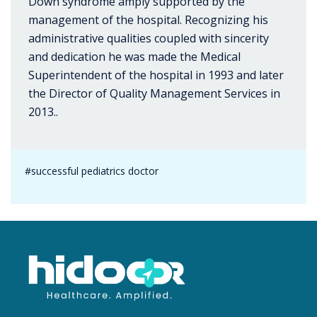
Down syndrome amply supported by the
management of the hospital. Recognizing his
administrative qualities coupled with sincerity
and dedication he was made the Medical
Superintendent of the hospital in 1993 and later
the Director of Quality Management Services in
2013..
#successful pediatrics doctor