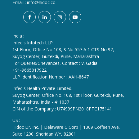
Email :
info@hidoc.co
India :
Infedis Infotech LLP.
1st Floor, Office No 108, S No 557 A 1 CTS No 97,
Suyog Center, Gultekdi, Pune, Maharashtra
For Queries/Grievances, Contact : V. Gadia
+91-9665017922
LLP Identification Number : AAH-8647
Infedis Health Private Limited.
Suyog Center, Office No. 108, 1st Floor, Gultekdi, Pune,
Maharashtra, India - 411037
CIN of the Company : U74999PN2018PTC175141
US :
Hidoc Dr. Inc. | Delaware C Corp | 1309 Coffeen Ave.
Suite 1200, Sheridan WY, 82801