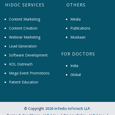
HIDOC SERVICES
OTHERS
Content Marketing
Media
Content Creation
Publications
Webinar Marketing
Muskaan
Lead Generation
FOR DOCTORS
Software Development
KOL Outreach
India
Mega Event Promotions
Global
Patient Education
© Copyright
2026 Infedis Infotech LLP.