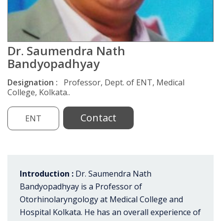
Dr. Saumendra Nath
Bandyopadhyay
Designation :
Professor, Dept. of ENT, Medical
College, Kolkata..
Contact
ENT
Introduction :
Dr. Saumendra Nath
Bandyopadhyay is a Professor of
Otorhinolaryngology at Medical College and
Hospital Kolkata. He has an overall experience of