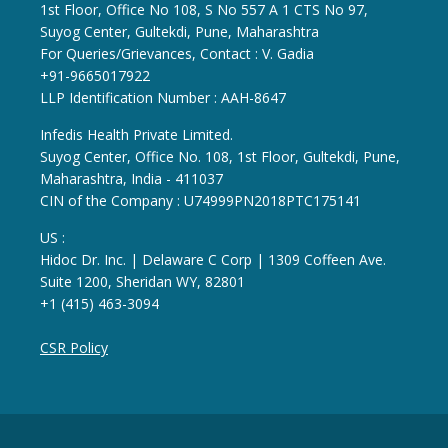
1st Floor, Office No 108, S No 557 A 1 CTS No 97,
Suyog Center, Gultekdi, Pune, Maharashtra
For Queries/Grievances, Contact : V. Gadia
+91-9665017922
LLP Identification Number : AAH-8647
Infedis Health Private Limited.
Suyog Center, Office No. 108, 1st Floor, Gultekdi, Pune,
Maharashtra, India - 411037
CIN of the Company : U74999PN2018PTC175141
US :
Hidoc Dr. Inc. | Delaware C Corp | 1309 Coffeen Ave.
Suite 1200, Sheridan WY, 82801
+1 (415) 463-3094
CSR Policy