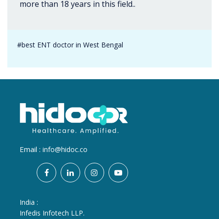
more than 18 years in this field..
#best ENT doctor in West Bengal
Email :
info@hidoc.co
India :
Infedis Infotech LLP.