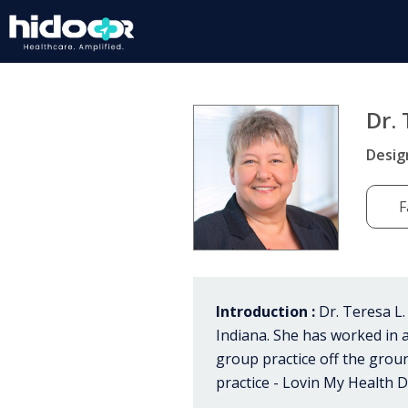
Dr. 
Desig
F
Introduction :
Dr. Teresa L.
Indiana. She has worked in a
group practice off the gro
practice - Lovin My Health D