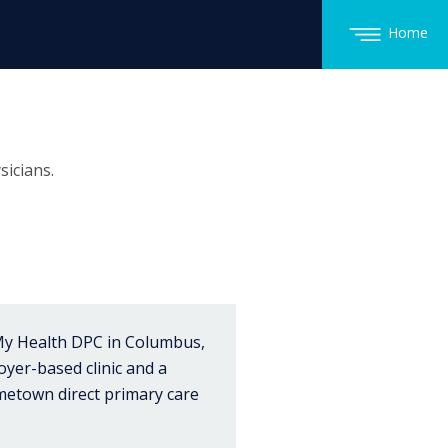
Home
icians.
 My Health DPC in Columbus,
oyer-based clinic and a
metown direct primary care