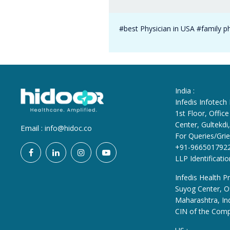
#best Physician in USA #family p
India :
Infedis Infotech
1st Floor, Offi
Center, Gultekd
Email :
info@hidoc.co
For Queries/Grie
+91-966501792
LLP Identificat
Infedis Health Pr
Suyog Center, Of
Maharashtra, In
CIN of the Com