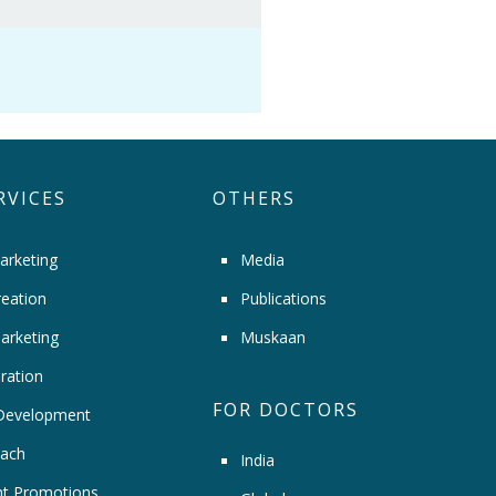
RVICES
OTHERS
arketing
Media
eation
Publications
arketing
Muskaan
ration
FOR DOCTORS
Development
ach
India
t Promotions