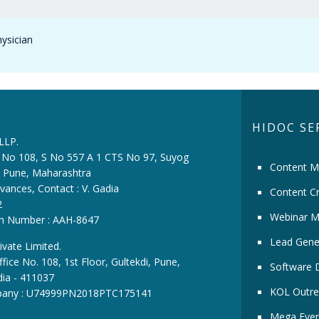
hysician
HIDOC SE
 LLP.
ce No 108, S No 557 A 1 CTS No 97, Suyog
Content M
i, Pune, Maharashtra
vances, Contact : V. Gadia
Content Cr
2
Webinar M
ion Number : AAH-8647
Lead Gene
ivate Limited.
fice No. 108, 1st Floor, Gultekdi, Pune,
Software 
dia - 411037
KOL Outre
pany : U74999PN2018PTC175141
Mega Even