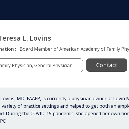
Teresa L. Lovins
nation :
Board Member of American Academy of Family Phys
Contact
amily Physician, General Physician
 Lovins, MD, FAAFP, is currently a physician owner at Lovin
 variety of practice settings and helped to get both an empl
und. During the COVID-19 pandemic, she opened her own ho
PC..