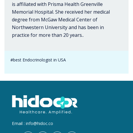
is affiliated with Prisma Health Greenville
Memorial Hospital. She received her medical
degree from McGaw Medical Center of
Northwestern University and has been in
practice for more than 20 years..
#best Endocrinologist in USA
Email :
info@hidoc.co