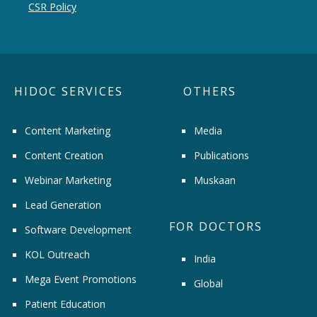
CSR Policy
HIDOC SERVICES
OTHERS
Content Marketing
Media
Content Creation
Publications
Webinar Marketing
Muskaan
Lead Generation
FOR DOCTORS
Software Development
KOL Outreach
India
Mega Event Promotions
Global
Patient Education