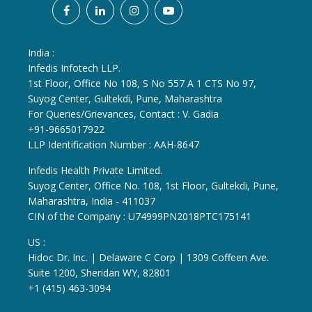
India :
Infedis Infotech LLP.
1st Floor, Office No 108, S No 557 A 1 CTS No 97,
Suyog Center, Gultekdi, Pune, Maharashtra
For Queries/Grievances, Contact : V. Gadia
+91-9665017922
LLP Identification Number : AAH-8647
Infedis Health Private Limited.
Suyog Center, Office No. 108, 1st Floor, Gultekdi, Pune,
Maharashtra, India - 411037
CIN of the Company : U74999PN2018PTC175141
US :
Hidoc Dr. Inc. | Delaware C Corp | 1309 Coffeen Ave.
Suite 1200, Sheridan WY, 82801
+1 (415) 463-3094