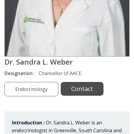
Dr. Sandra L. Weber
Designation :
Chancellor of AACE.
Contact
Endocrinology
Introduction :
Dr. Sandra L. Weber is an
endocrinologist in Greenville, South Carolina and