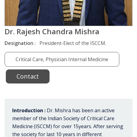
Dr. Rajesh Chandra Mishra
Designation :
President-Elect of the ISCCM.
Critical Care, Physician Internal Medicine
Contact
Introduction :
Dr. Mishra has been an active
member of the Indian Society of Critical Care
Medicine (ISCCM) for over 15years. After serving
the society for last 10 years in different