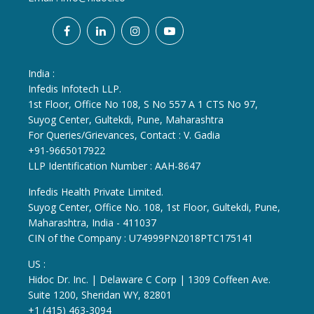
India :
Infedis Infotech LLP.
1st Floor, Office No 108, S No 557 A 1 CTS No 97,
Suyog Center, Gultekdi, Pune, Maharashtra
For Queries/Grievances, Contact : V. Gadia
+91-9665017922
LLP Identification Number : AAH-8647
Infedis Health Private Limited.
Suyog Center, Office No. 108, 1st Floor, Gultekdi, Pune,
Maharashtra, India - 411037
CIN of the Company : U74999PN2018PTC175141
US :
Hidoc Dr. Inc. | Delaware C Corp | 1309 Coffeen Ave.
Suite 1200, Sheridan WY, 82801
+1 (415) 463-3094