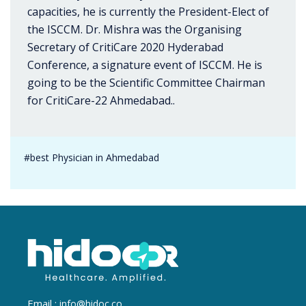
capacities, he is currently the President-Elect of
the ISCCM. Dr. Mishra was the Organising
Secretary of CritiCare 2020 Hyderabad
Conference, a signature event of ISCCM. He is
going to be the Scientific Committee Chairman
for CritiCare-22 Ahmedabad..
#best Physician in Ahmedabad
Email :
info@hidoc.co