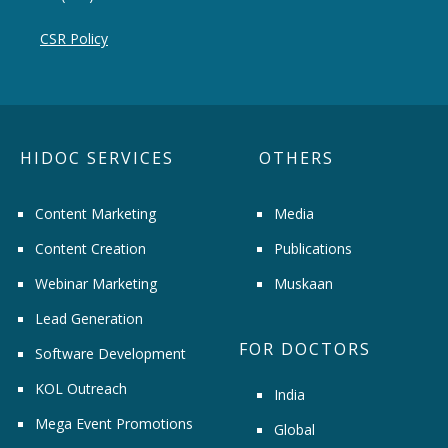
CSR Policy
HIDOC SERVICES
OTHERS
Content Marketing
Media
Content Creation
Publications
Webinar Marketing
Muskaan
Lead Generation
FOR DOCTORS
Software Development
KOL Outreach
India
Mega Event Promotions
Global