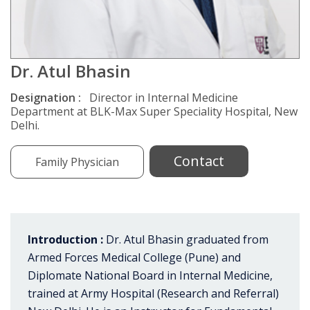
Dr. Atul Bhasin
Designation :
Director in Internal Medicine
Department at BLK-Max Super Speciality Hospital, New
Delhi.
Contact
Family Physician
Introduction :
Dr. Atul Bhasin graduated from
Armed Forces Medical College (Pune) and
Diplomate National Board in Internal Medicine,
trained at Army Hospital (Research and Referral)