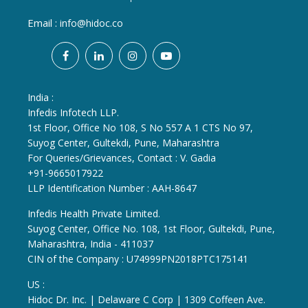
Email :
info@hidoc.co
India :
Infedis Infotech LLP.
1st Floor, Office No 108, S No 557 A 1 CTS No 97,
Suyog Center, Gultekdi, Pune, Maharashtra
For Queries/Grievances, Contact : V. Gadia
+91-9665017922
LLP Identification Number : AAH-8647
Infedis Health Private Limited.
Suyog Center, Office No. 108, 1st Floor, Gultekdi, Pune,
Maharashtra, India - 411037
CIN of the Company : U74999PN2018PTC175141
US :
Hidoc Dr. Inc. | Delaware C Corp | 1309 Coffeen Ave.