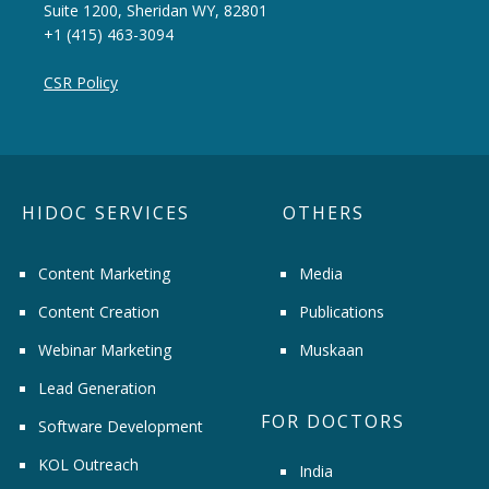
Suite 1200, Sheridan WY, 82801
+1 (415) 463-3094
CSR Policy
HIDOC SERVICES
OTHERS
Content Marketing
Media
Content Creation
Publications
Webinar Marketing
Muskaan
Lead Generation
FOR DOCTORS
Software Development
KOL Outreach
India