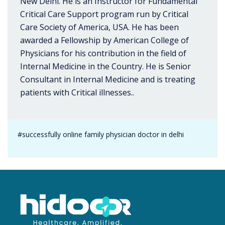
New Delhi. He is an Instructor for Fundamental
Critical Care Support program run by Critical
Care Society of America, USA. He has been
awarded a Fellowship by American College of
Physicians for his contribution in the field of
Internal Medicine in the Country. He is Senior
Consultant in Internal Medicine and is treating
patients with Critical illnesses..
#successfully online family physician doctor in delhi