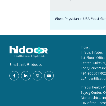
#best Physician in USA #best Geri
India :
Infedis Infotech
1st Floor, Offi
Center, Gultekd
Email :
info@hidoc.co
For Queries/Grie
+91-966501792
LLP Identificat
Infedis Health Pr
Suyog Center, Of
Maharashtra, In
CIN of the Com