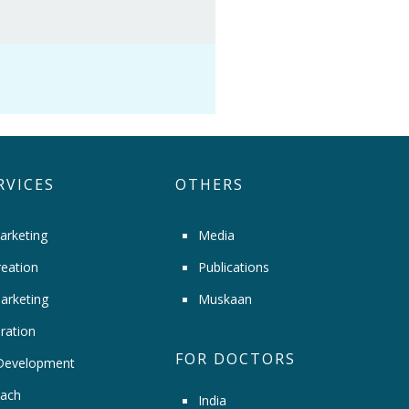
RVICES
OTHERS
arketing
Media
eation
Publications
arketing
Muskaan
ration
FOR DOCTORS
Development
ach
India