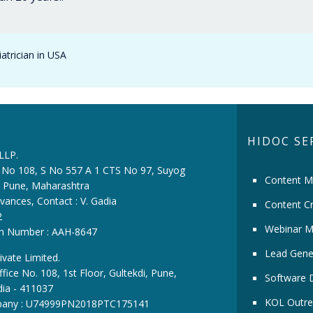
atrician in USA
HIDOC SE
 LLP.
ce No 108, S No 557 A 1 CTS No 97, Suyog
Content M
i, Pune, Maharashtra
vances, Contact : V. Gadia
Content Cr
2
Webinar M
ion Number : AAH-8647
Lead Gene
ivate Limited.
fice No. 108, 1st Floor, Gultekdi, Pune,
Software 
dia - 411037
KOL Outre
pany : U74999PN2018PTC175141