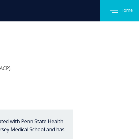
Home
ACP).
iated with Penn State Health
rsey Medical School and has