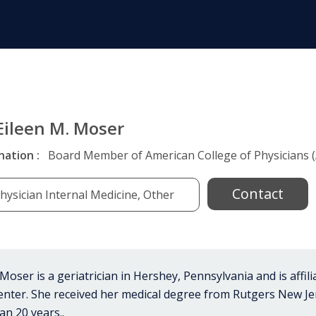
 Eileen M. Moser
nation :
Board Member of American College of Physicians (
Contact
hysician Internal Medicine, Other
 Moser is a geriatrician in Hershey, Pennsylvania and is affil
enter. She received her medical degree from Rutgers New Je
an 20 years..