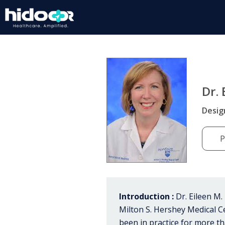
Dr.
Desig
P
Introduction :
Dr. Eileen M.
Milton S. Hershey Medical C
been in practice for more th