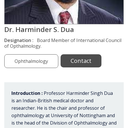
Dr. Harminder S. Dua
Designation :
Board Member of International Council
of Opthalmology.
Contact
Ophthalmology
Introduction :
Professor Harminder Singh Dua
is an Indian-British medical doctor and
researcher. He is the chair and professor of
ophthalmology at University of Nottingham and
is the head of the Division of Ophthalmology and