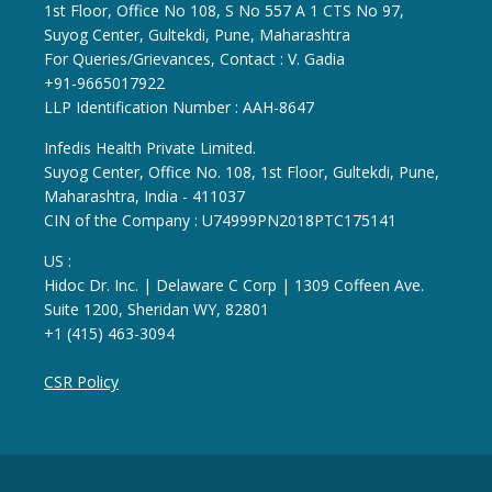
1st Floor, Office No 108, S No 557 A 1 CTS No 97,
Suyog Center, Gultekdi, Pune, Maharashtra
For Queries/Grievances, Contact : V. Gadia
+91-9665017922
LLP Identification Number : AAH-8647
Infedis Health Private Limited.
Suyog Center, Office No. 108, 1st Floor, Gultekdi, Pune,
Maharashtra, India - 411037
CIN of the Company : U74999PN2018PTC175141
US :
Hidoc Dr. Inc. | Delaware C Corp | 1309 Coffeen Ave.
Suite 1200, Sheridan WY, 82801
+1 (415) 463-3094
CSR Policy