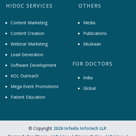
HIDOC SERVICES
OTHERS
Content Marketing
Media
Content Creation
Publications
Webinar Marketing
Muskaan
Lead Generation
FOR DOCTORS
Software Development
KOL Outreach
India
Mega Event Promotions
Global
Patient Education
© Copyright
2026 Infedis Infotech LLP.