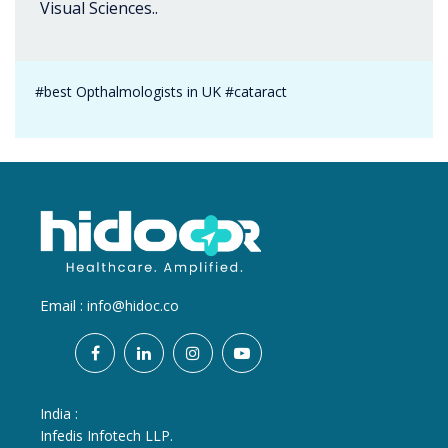
Visual Sciences..
#best Opthalmologists in UK #cataract
Email :
info@hidoc.co
India :
Infedis Infotech LLP.