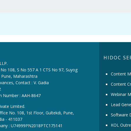
HIDOC SE
 LLP.
ce No 108, S No 557 A 1 CTS No 97, Suyog
Content M
i, Pune, Maharashtra
vances, Contact : V. Gadia
Content Cr
2
Webinar M
ion Number : AAH-8647
Lead Gene
ivate Limited.
fice No. 108, 1st Floor, Gultekdi, Pune,
Software 
dia - 411037
KOL Outre
pany : U74999PN2018PTC175141