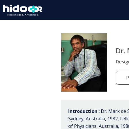
Dr.
Desig
P
Introduction :
Dr. Mark de S
Sydney, Australia, 1982, Fel
of Physicians, Australia, 198