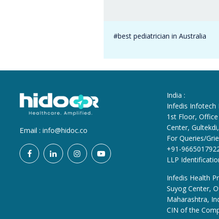
#best pediatrician in Australia
India :
Infedis Infotech
1st Floor, Offi
Center, Gultekd
Email :
info@hidoc.co
For Queries/Grie
+91-966501792
LLP Identificat
Infedis Health Pr
Suyog Center, Of
Maharashtra, In
CIN of the Com