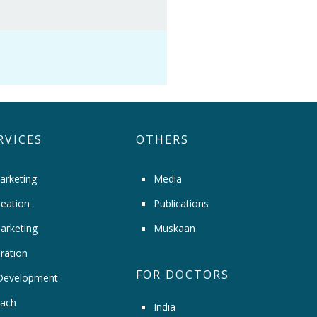
RVICES
OTHERS
arketing
Media
eation
Publications
arketing
Muskaan
ration
FOR DOCTORS
Development
ach
India