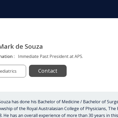
 Mark de Souza
nation :
Immediate Past President at APS.
Contact
ediatrics
ouza has done his Bachelor of Medicine / Bachelor of Surge
lowship of the Royal Australasian College of Physicians, The
8. He has an overall experience of more than 30 years in this f