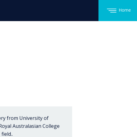
Home
ry from University of
 Royal Australasian College
ield..