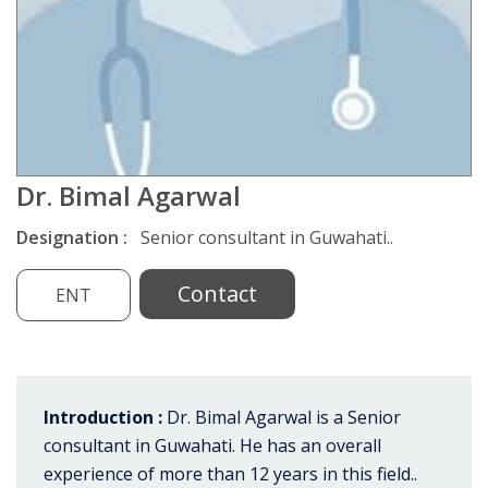
Dr. Bimal Agarwal
Designation :
Senior consultant in Guwahati..
Contact
ENT
Introduction :
Dr. Bimal Agarwal is a Senior
consultant in Guwahati. He has an overall
experience of more than 12 years in this field..