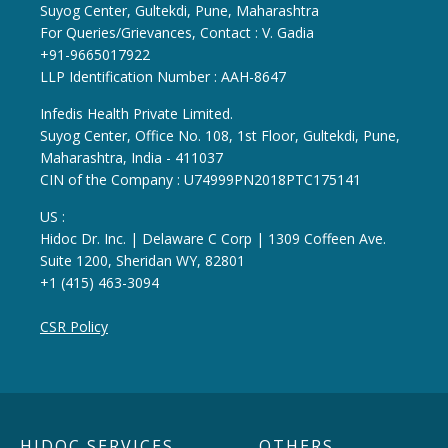
Suyog Center, Gultekdi, Pune, Maharashtra
For Queries/Grievances, Contact : V. Gadia
+91-9665017922
LLP Identification Number : AAH-8647
Infedis Health Private Limited.
Suyog Center, Office No. 108, 1st Floor, Gultekdi, Pune,
Maharashtra, India - 411037
CIN of the Company : U74999PN2018PTC175141
US :
Hidoc Dr. Inc. | Delaware C Corp | 1309 Coffeen Ave.
Suite 1200, Sheridan WY, 82801
+1 (415) 463-3094
CSR Policy
HIDOC SERVICES
OTHERS