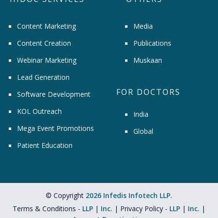
Content Marketing
Media
Content Creation
Publications
Webinar Marketing
Muskaan
Lead Generation
FOR DOCTORS
Software Development
KOL Outreach
India
Mega Event Promotions
Global
Patient Education
© Copyright
2026 Infedis Infotech LLP.
Terms & Conditions -
LLP
|
Inc.
| Privacy Policy -
LLP
|
Inc.
|