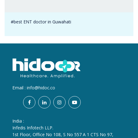
#best ENT doctor in Guwahati
Email :
info@hidoc.co
India :
Infedis Infotech LLP.
1st Floor, Office No 108, S No 557 A 1 CTS No 97,