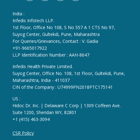
India :
Infedis Infotech LLP.
1st Floor, Office No 108, S No 557 A 1 CTS No 97,
Suyog Center, Gultekdi, Pune, Maharashtra
For Queries/Grievances, Contact : V. Gadia
+91-9665017922
LLP Identification Number : AAH-8647
Infedis Health Private Limited.
Suyog Center, Office No. 108, 1st Floor, Gultekdi, Pune,
Maharashtra, India - 411037
CIN of the Company : U74999PN2018PTC175141
US :
Hidoc Dr. Inc. | Delaware C Corp | 1309 Coffeen Ave.
Suite 1200, Sheridan WY, 82801
+1 (415) 463-3094
CSR Policy