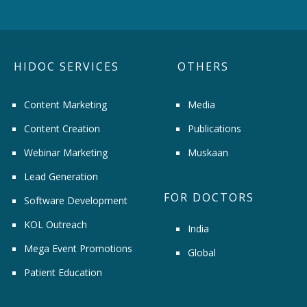
HIDOC SERVICES
OTHERS
Content Marketing
Media
Content Creation
Publications
Webinar Marketing
Muskaan
Lead Generation
FOR DOCTORS
Software Development
KOL Outreach
India
Mega Event Promotions
Global
Patient Education