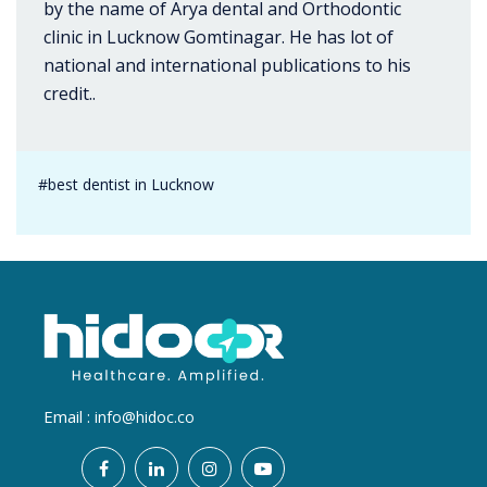
by the name of Arya dental and Orthodontic
clinic in Lucknow Gomtinagar. He has lot of
national and international publications to his
credit..
#best dentist in Lucknow
Email :
info@hidoc.co