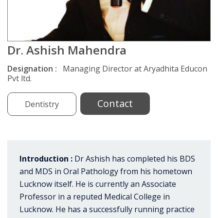
Dr. Ashish Mahendra
Designation :
Managing Director at Aryadhita Educon
Pvt ltd.
Contact
Dentistry
Introduction :
Dr Ashish has completed his BDS
and MDS in Oral Pathology from his hometown
Lucknow itself. He is currently an Associate
Professor in a reputed Medical College in
Lucknow. He has a successfully running practice