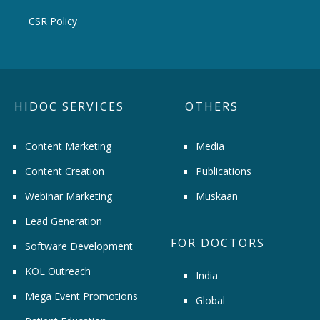
CSR Policy
HIDOC SERVICES
OTHERS
Content Marketing
Media
Content Creation
Publications
Webinar Marketing
Muskaan
Lead Generation
FOR DOCTORS
Software Development
KOL Outreach
India
Mega Event Promotions
Global