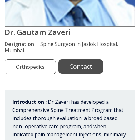
Dr. Gautam Zaveri
Designation :
Spine Surgeon in Jaslok Hospital,
Mumbai.
Contact
Orthopedics
Introduction :
Dr Zaveri has developed a
Comprehensive Spine Treatment Program that
includes thorough evaluation, a broad based
non- operative care program, and when
indicated pain management injections, minimally