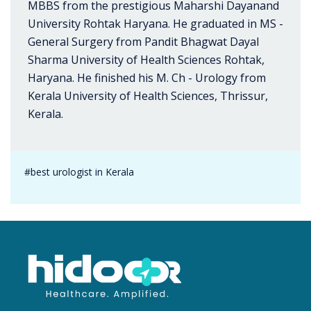
MBBS from the prestigious Maharshi Dayanand
University Rohtak Haryana. He graduated in MS -
General Surgery from Pandit Bhagwat Dayal
Sharma University of Health Sciences Rohtak,
Haryana. He finished his M. Ch - Urology from
Kerala University of Health Sciences, Thrissur,
Kerala.
#best urologist in Kerala