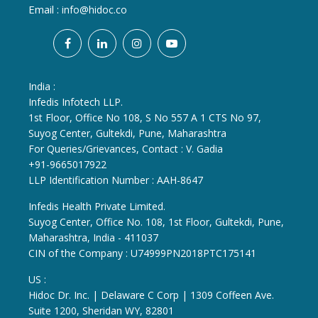
Email :
info@hidoc.co
India :
Infedis Infotech LLP.
1st Floor, Office No 108, S No 557 A 1 CTS No 97,
Suyog Center, Gultekdi, Pune, Maharashtra
For Queries/Grievances, Contact : V. Gadia
+91-9665017922
LLP Identification Number : AAH-8647
Infedis Health Private Limited.
Suyog Center, Office No. 108, 1st Floor, Gultekdi, Pune,
Maharashtra, India - 411037
CIN of the Company : U74999PN2018PTC175141
US :
Hidoc Dr. Inc. | Delaware C Corp | 1309 Coffeen Ave.
Suite 1200, Sheridan WY, 82801