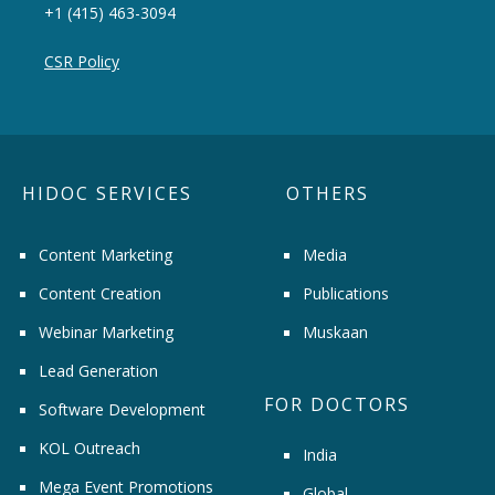
+1 (415) 463-3094
CSR Policy
HIDOC SERVICES
OTHERS
Content Marketing
Media
Content Creation
Publications
Webinar Marketing
Muskaan
Lead Generation
FOR DOCTORS
Software Development
KOL Outreach
India
Mega Event Promotions
Global