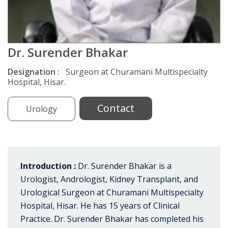
Dr. Surender Bhakar
Designation :
Surgeon at Churamani Multispecialty
Hospital, Hisar.
Contact
Urology
Introduction :
Dr. Surender Bhakar is a
Urologist, Andrologist, Kidney Transplant, and
Urological Surgeon at Churamani Multispecialty
Hospital, Hisar. He has 15 years of Clinical
Practice. Dr. Surender Bhakar has completed his