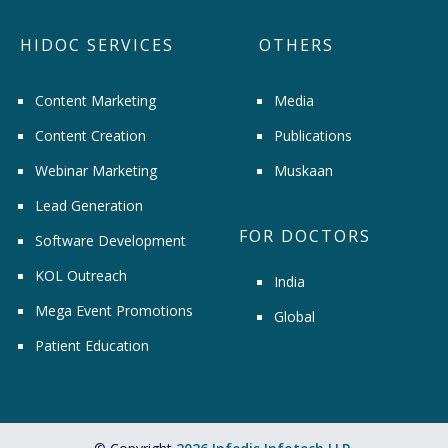
HIDOC SERVICES
OTHERS
Content Marketing
Media
Content Creation
Publications
Webinar Marketing
Muskaan
Lead Generation
FOR DOCTORS
Software Development
KOL Outreach
India
Mega Event Promotions
Global
Patient Education