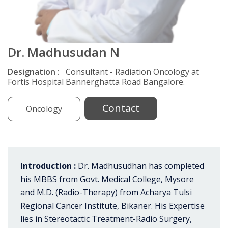
Dr. Madhusudan N
Designation :
Consultant - Radiation Oncology at
Fortis Hospital Bannerghatta Road Bangalore.
Contact
Oncology
Introduction :
Dr. Madhusudhan has completed
his MBBS from Govt. Medical College, Mysore
and M.D. (Radio-Therapy) from Acharya Tulsi
Regional Cancer Institute, Bikaner. His Expertise
lies in Stereotactic Treatment-Radio Surgery,