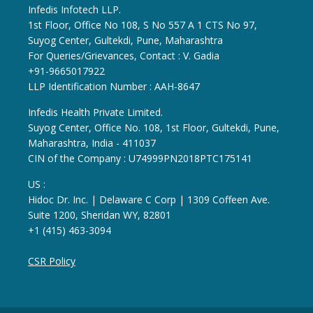
Infedis Infotech LLP.
1st Floor, Office No 108, S No 557 A 1 CTS No 97,
Suyog Center, Gultekdi, Pune, Maharashtra
For Queries/Grievances, Contact : V. Gadia
+91-9665017922
LLP Identification Number : AAH-8647
Infedis Health Private Limited.
Suyog Center, Office No. 108, 1st Floor, Gultekdi, Pune,
Maharashtra, India - 411037
CIN of the Company : U74999PN2018PTC175141
US :
Hidoc Dr. Inc. | Delaware C Corp | 1309 Coffeen Ave.
Suite 1200, Sheridan WY, 82801
+1 (415) 463-3094
CSR Policy