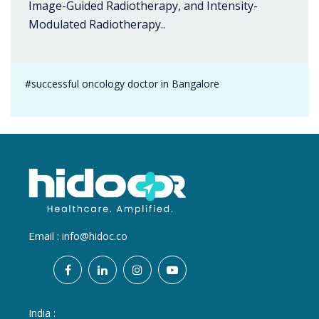
Image-Guided Radiotherapy, and Intensity-
Modulated Radiotherapy..
#successful oncology doctor in Bangalore
Email :
info@hidoc.co
India :