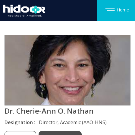
Home
Dr. Cherie-Ann O. Nathan
Designation :
Director, Academic (AAO-HNS).