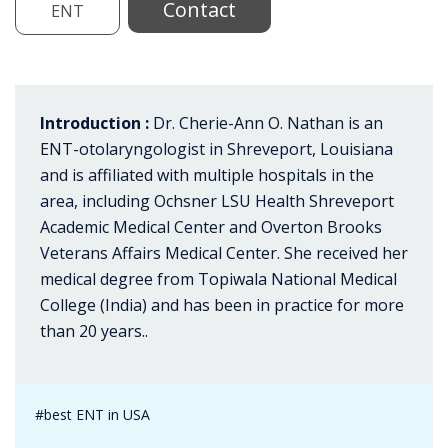
Contact
ENT
Introduction :
Dr. Cherie-Ann O. Nathan is an
ENT-otolaryngologist in Shreveport, Louisiana
and is affiliated with multiple hospitals in the
area, including Ochsner LSU Health Shreveport
Academic Medical Center and Overton Brooks
Veterans Affairs Medical Center. She received her
medical degree from Topiwala National Medical
College (India) and has been in practice for more
than 20 years..
#best ENT in USA