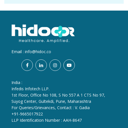
Email :
info@hidoc.co
India :
Infedis Infotech LLP.
1st Floor, Office No 108, S No 557 A 1 CTS No 97,
Suyog Center, Gultekdi, Pune, Maharashtra
For Queries/Grievances, Contact : V. Gadia
+91-9665017922
LLP Identification Number : AAH-8647