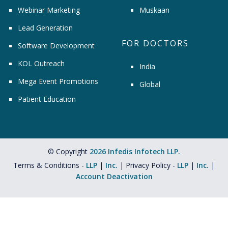
Webinar Marketing
Muskaan
Lead Generation
FOR DOCTORS
Software Development
KOL Outreach
India
Mega Event Promotions
Global
Patient Education
© Copyright
2026 Infedis Infotech LLP.
Terms & Conditions -
LLP
|
Inc.
| Privacy Policy -
LLP
|
Inc.
|
Account Deactivation