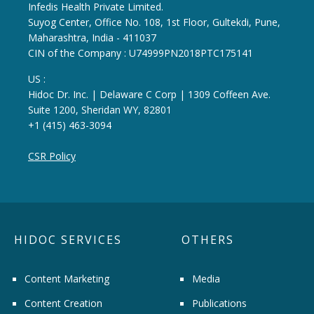
Infedis Health Private Limited.
Suyog Center, Office No. 108, 1st Floor, Gultekdi, Pune,
Maharashtra, India - 411037
CIN of the Company : U74999PN2018PTC175141
US :
Hidoc Dr. Inc. | Delaware C Corp | 1309 Coffeen Ave.
Suite 1200, Sheridan WY, 82801
+1 (415) 463-3094
CSR Policy
HIDOC SERVICES
OTHERS
Content Marketing
Media
Content Creation
Publications