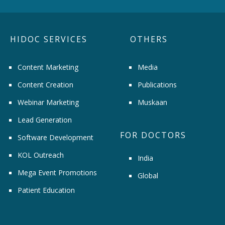
HIDOC SERVICES
OTHERS
Content Marketing
Media
Content Creation
Publications
Webinar Marketing
Muskaan
Lead Generation
FOR DOCTORS
Software Development
KOL Outreach
India
Mega Event Promotions
Global
Patient Education