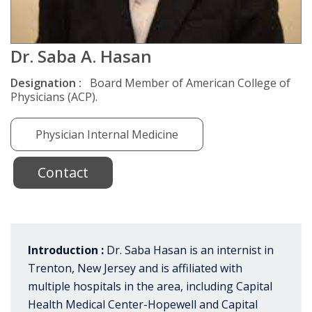
Dr. Saba A. Hasan
Designation :
Board Member of American College of
Physicians (ACP).
Physician Internal Medicine
Contact
Introduction :
Dr. Saba Hasan is an internist in
Trenton, New Jersey and is affiliated with
multiple hospitals in the area, including Capital
Health Medical Center-Hopewell and Capital