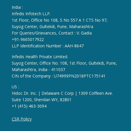
India :
Infedis Infotech LLP.
1st Floor, Office No 108, S No 557 A 1 CTS No 97,
Suyog Center, Gultekdi, Pune, Maharashtra
For Queries/Grievances, Contact : V. Gadia
+91-9665017922
LLP Identification Number : AAH-8647
Infedis Health Private Limited.
Suyog Center, Office No. 108, 1st Floor, Gultekdi, Pune,
Maharashtra, India - 411037
CIN of the Company : U74999PN2018PTC175141
US :
Hidoc Dr. Inc. | Delaware C Corp | 1309 Coffeen Ave.
Suite 1200, Sheridan WY, 82801
+1 (415) 463-3094
CSR Policy