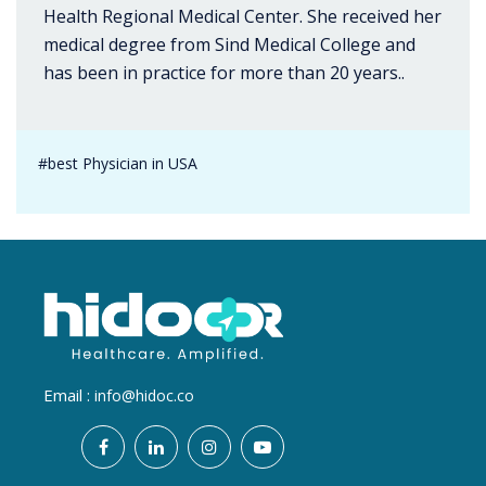
Health Regional Medical Center. She received her
medical degree from Sind Medical College and
has been in practice for more than 20 years..
#best Physician in USA
Email :
info@hidoc.co