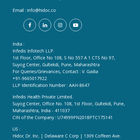
Email :
info@hidoc.co
India :
Infedis Infotech LLP.
1st Floor, Office No 108, S No 557 A 1 CTS No 97,
Suyog Center, Gultekdi, Pune, Maharashtra
For Queries/Grievances, Contact : V. Gadia
+91-9665017922
LLP Identification Number : AAH-8647
Infedis Health Private Limited.
Suyog Center, Office No. 108, 1st Floor, Gultekdi, Pune,
Maharashtra, India - 411037
CIN of the Company : U74999PN2018PTC175141
US :
Hidoc Dr. Inc. | Delaware C Corp | 1309 Coffeen Ave.