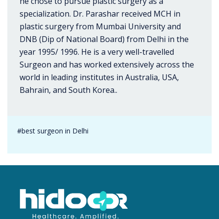
he chose to pursue plastic surgery as a
specialization. Dr. Parashar received MCH in
plastic surgery from Mumbai University and
DNB (Dip of National Board) from Delhi in the
year 1995/ 1996. He is a very well-travelled
Surgeon and has worked extensively across the
world in leading institutes in Australia, USA,
Bahrain, and South Korea..
#best surgeon in Delhi