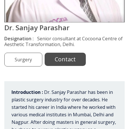
Dr. Sanjay Parashar
Designation :
Senior consultant at Cocoona Centre of
Aesthetic Transformation, Delhi.
Contact
Surgery
Introduction :
Dr. Sanjay Parashar has been in
plastic surgery industry for over decades. He
started his career in India where he worked with
various medical institutes in Mumbai, Delhi and
Nagpur. After doing masters in general surgery,