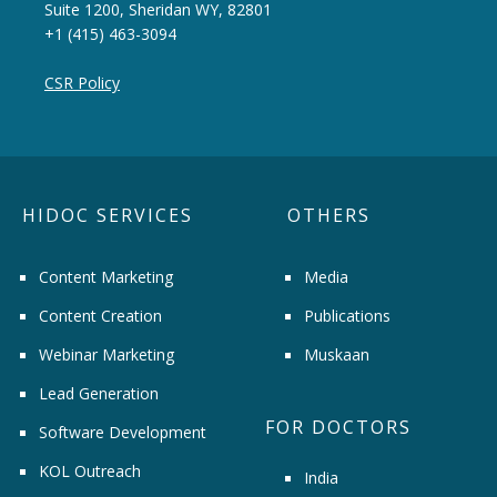
Suite 1200, Sheridan WY, 82801
+1 (415) 463-3094
CSR Policy
HIDOC SERVICES
OTHERS
Content Marketing
Media
Content Creation
Publications
Webinar Marketing
Muskaan
Lead Generation
FOR DOCTORS
Software Development
KOL Outreach
India