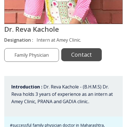
Dr. Reva Kachole
Designation :
Intern at Amey Clinic.
Contact
Family Physician
Introduction :
Dr. Reva Kachole - (B.H.M.S) Dr.
Reva holds 3 years of experience as an intern at
Amey Clinic, PRANA and GADIA clinic..
#successful family physician doctor in Maharashtra,