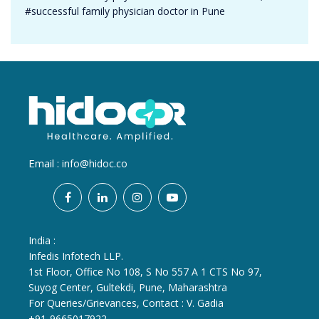
#successful family physician doctor in Pune
Email :
info@hidoc.co
India :
Infedis Infotech LLP.
1st Floor, Office No 108, S No 557 A 1 CTS No 97,
Suyog Center, Gultekdi, Pune, Maharashtra
For Queries/Grievances, Contact : V. Gadia
+91-9665017922