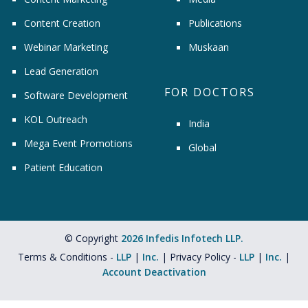
Content Creation
Publications
Webinar Marketing
Muskaan
Lead Generation
FOR DOCTORS
Software Development
KOL Outreach
India
Mega Event Promotions
Global
Patient Education
© Copyright
2026 Infedis Infotech LLP.
Terms & Conditions -
LLP
|
Inc.
| Privacy Policy -
LLP
|
Inc.
|
Account Deactivation