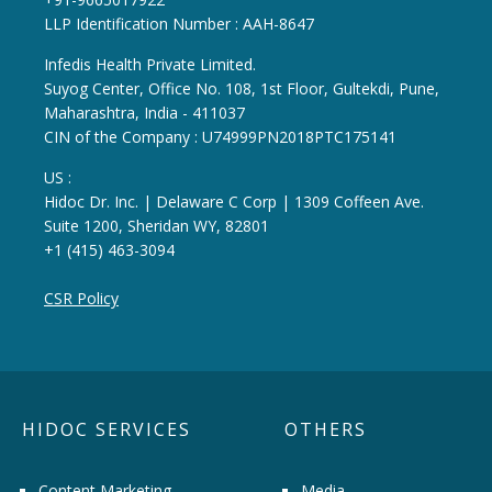
LLP Identification Number : AAH-8647
Infedis Health Private Limited.
Suyog Center, Office No. 108, 1st Floor, Gultekdi, Pune,
Maharashtra, India - 411037
CIN of the Company : U74999PN2018PTC175141
US :
Hidoc Dr. Inc. | Delaware C Corp | 1309 Coffeen Ave.
Suite 1200, Sheridan WY, 82801
+1 (415) 463-3094
CSR Policy
HIDOC SERVICES
OTHERS
Content Marketing
Media