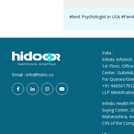
#best Psychologist in USA #Famil
India :
Infedis Infotech
1st Floor, Offi
Center, Gultekd
Email :
info@hidoc.co
For Queries/Grie
+91-966501792
LLP Identificat
Infedis Health Pr
Suyog Center, Of
Maharashtra, In
CIN of the Com