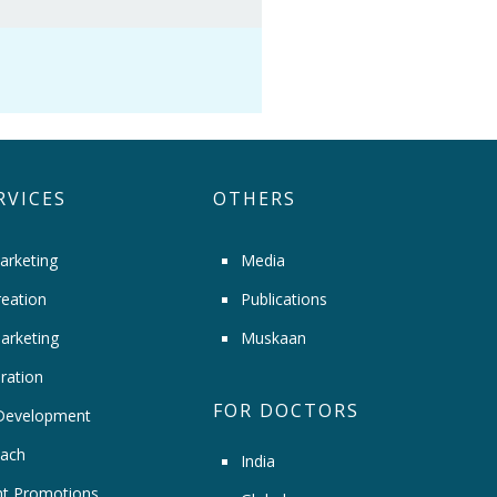
RVICES
OTHERS
arketing
Media
eation
Publications
arketing
Muskaan
ration
FOR DOCTORS
Development
ach
India
t Promotions