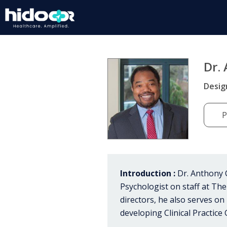
Dr.
Desig
P
Introduction :
Dr. Anthony C
Psychologist on staff at The
directors, he also serves o
developing Clinical Practice