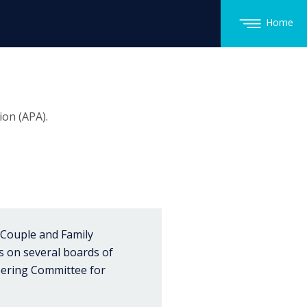
Home
on (APA).
 Couple and Family
is on several boards of
teering Committee for