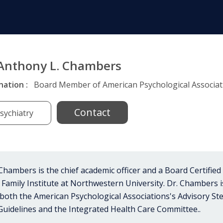
 Anthony L. Chambers
nation :
Board Member of American Psychological Associati
Contact
sychiatry
hambers is the chief academic officer and a Board Certified
 Family Institute at Northwestern University. Dr. Chambers 
n both the American Psychological Associations's Advisory S
 Guidelines and the Integrated Health Care Committee..