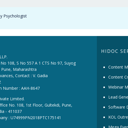
y Psychologist
HIDOC SE
 LLP.
ce No 108, S No 557 A 1 CTS No 97, Suyog
Content M
i, Pune, Maharashtra
vances, Contact : V. Gadia
Content Cr
2
Webinar M
ion Number : AAH-8647
Lead Gene
ivate Limited.
fice No. 108, 1st Floor, Gultekdi, Pune,
Software 
dia - 411037
KOL Outre
pany : U74999PN2018PTC175141
Mega Even