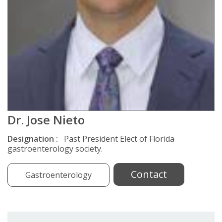
Dr. Jose Nieto
Designation :
Past President Elect of Florida
gastroenterology society.
Contact
Gastroenterology