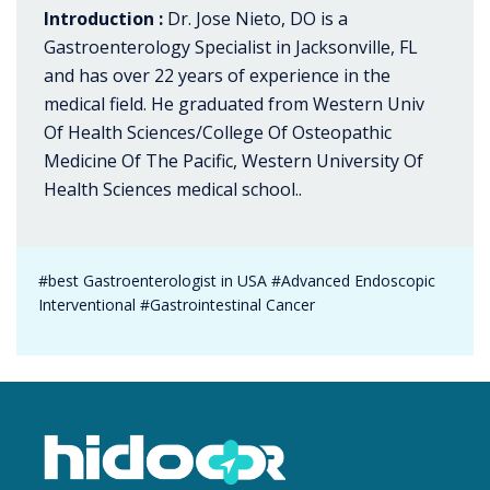
Introduction :
Dr. Jose Nieto, DO is a
Gastroenterology Specialist in Jacksonville, FL
and has over 22 years of experience in the
medical field. He graduated from Western Univ
Of Health Sciences/College Of Osteopathic
Medicine Of The Pacific, Western University Of
Health Sciences medical school..
#best Gastroenterologist in USA #Advanced Endoscopic
Interventional #Gastrointestinal Cancer