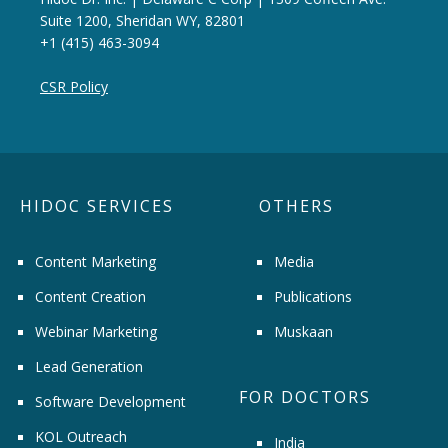
Suite 1200, Sheridan WY, 82801
+1 (415) 463-3094
CSR Policy
HIDOC SERVICES
OTHERS
Content Marketing
Media
Content Creation
Publications
Webinar Marketing
Muskaan
Lead Generation
FOR DOCTORS
Software Development
KOL Outreach
India