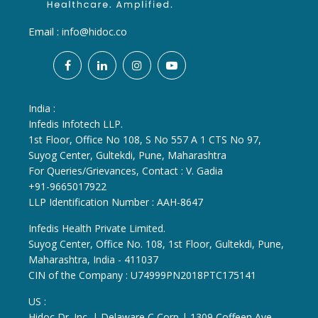
Email :
info@hidoc.co
India :
Infedis Infotech LLP.
1st Floor, Office No 108, S No 557 A 1 CTS No 97,
Suyog Center, Gultekdi, Pune, Maharashtra
For Queries/Grievances, Contact : V. Gadia
+91-9665017922
LLP Identification Number : AAH-8647
Infedis Health Private Limited.
Suyog Center, Office No. 108, 1st Floor, Gultekdi, Pune,
Maharashtra, India - 411037
CIN of the Company : U74999PN2018PTC175141
US :
Hidoc Dr. Inc. | Delaware C Corp | 1309 Coffeen Ave.