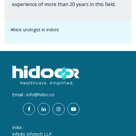
experience of more than 20 years in this field..
#best urologist in Indore
Email :
info@hidoc.co
India :
Infedis Infotech LLP.