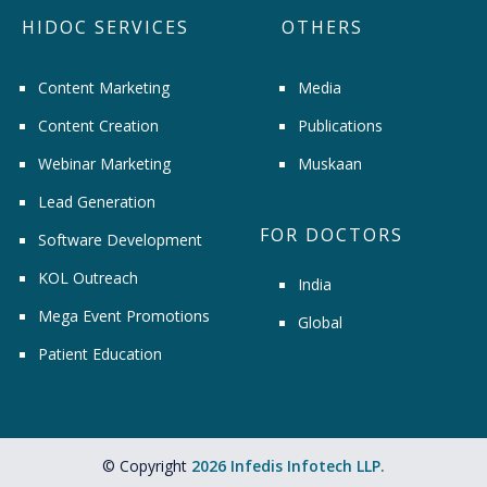
HIDOC SERVICES
OTHERS
Content Marketing
Media
Content Creation
Publications
Webinar Marketing
Muskaan
Lead Generation
FOR DOCTORS
Software Development
KOL Outreach
India
Mega Event Promotions
Global
Patient Education
© Copyright
2026 Infedis Infotech LLP.