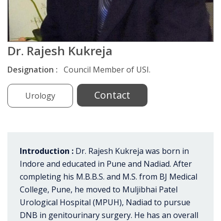
Dr. Rajesh Kukreja
Designation :
Council Member of USI.
Contact
Urology
Introduction :
Dr. Rajesh Kukreja was born in
Indore and educated in Pune and Nadiad. After
completing his M.B.B.S. and M.S. from BJ Medical
College, Pune, he moved to Muljibhai Patel
Urological Hospital (MPUH), Nadiad to pursue
DNB in genitourinary surgery. He has an overall