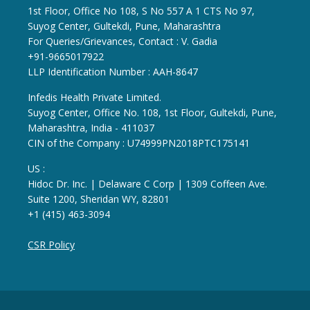
1st Floor, Office No 108, S No 557 A 1 CTS No 97,
Suyog Center, Gultekdi, Pune, Maharashtra
For Queries/Grievances, Contact : V. Gadia
+91-9665017922
LLP Identification Number : AAH-8647
Infedis Health Private Limited.
Suyog Center, Office No. 108, 1st Floor, Gultekdi, Pune,
Maharashtra, India - 411037
CIN of the Company : U74999PN2018PTC175141
US :
Hidoc Dr. Inc. | Delaware C Corp | 1309 Coffeen Ave.
Suite 1200, Sheridan WY, 82801
+1 (415) 463-3094
CSR Policy