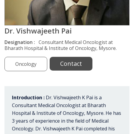
Dr. Vishwajeeth Pai
Designation :
Consultant Medical Oncologist at
Bharath Hospital & Institute of Oncology, Mysore.
Contact
Oncology
Introduction :
Dr. Vishwajeeth K Pai is a
Consultant Medical Oncologist at Bharath
Hospital & Institute of Oncology, Mysore. He has
3 years of experience in the field of Medical
Oncology. Dr. Vishwajeeth K Pai completed his