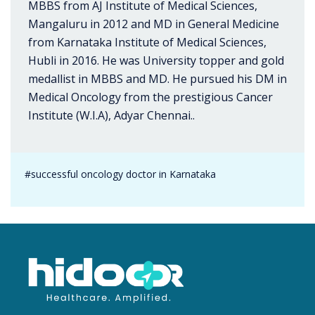
MBBS from AJ Institute of Medical Sciences,
Mangaluru in 2012 and MD in General Medicine
from Karnataka Institute of Medical Sciences,
Hubli in 2016. He was University topper and gold
medallist in MBBS and MD. He pursued his DM in
Medical Oncology from the prestigious Cancer
Institute (W.I.A), Adyar Chennai..
#successful oncology doctor in Karnataka