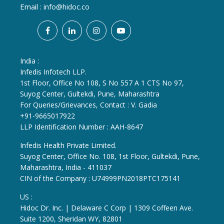
Email :
info@hidoc.co
India :
Infedis Infotech LLP.
1st Floor, Office No 108, S No 557 A 1 CTS No 97,
Suyog Center, Gultekdi, Pune, Maharashtra
For Queries/Grievances, Contact : V. Gadia
+91-9665017922
LLP Identification Number : AAH-8647
Infedis Health Private Limited.
Suyog Center, Office No. 108, 1st Floor, Gultekdi, Pune,
Maharashtra, India - 411037
CIN of the Company : U74999PN2018PTC175141
US :
Hidoc Dr. Inc. | Delaware C Corp | 1309 Coffeen Ave.
Suite 1200, Sheridan WY, 82801