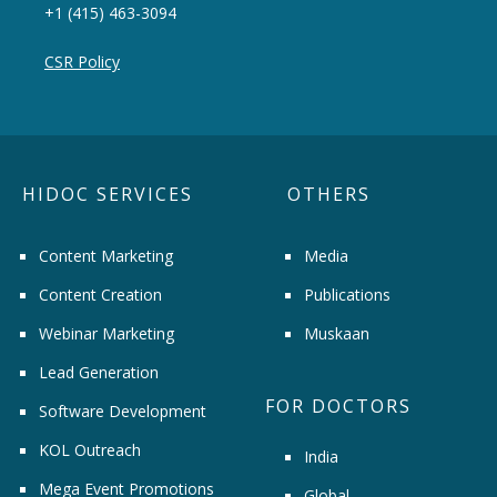
+1 (415) 463-3094
CSR Policy
HIDOC SERVICES
OTHERS
Content Marketing
Media
Content Creation
Publications
Webinar Marketing
Muskaan
Lead Generation
FOR DOCTORS
Software Development
KOL Outreach
India
Mega Event Promotions
Global