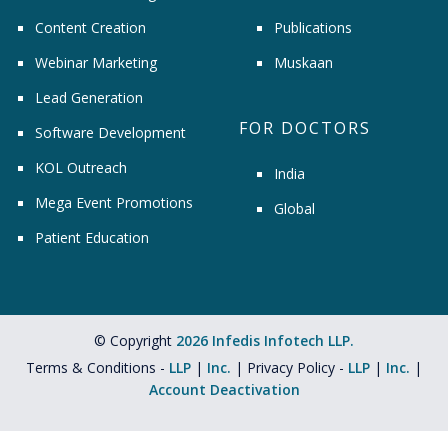
Content Creation
Publications
Webinar Marketing
Muskaan
Lead Generation
FOR DOCTORS
Software Development
KOL Outreach
India
Mega Event Promotions
Global
Patient Education
© Copyright
2026 Infedis Infotech LLP.
Terms & Conditions -
LLP
|
Inc.
| Privacy Policy -
LLP
|
Inc.
|
Account Deactivation