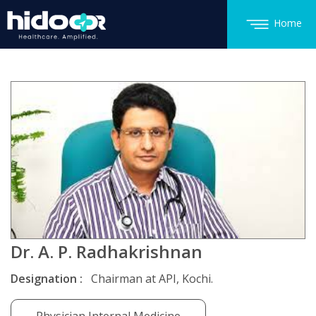
Home
Dr. A. P. Radhakrishnan
Designation :
Chairman at API, Kochi.
Physician Internal Medicine