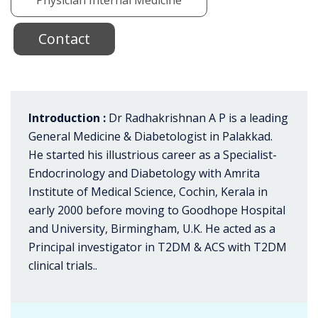
Contact
Introduction :
Dr Radhakrishnan A P is a leading
General Medicine & Diabetologist in Palakkad.
He started his illustrious career as a Specialist-
Endocrinology and Diabetology with Amrita
Institute of Medical Science, Cochin, Kerala in
early 2000 before moving to Goodhope Hospital
and University, Birmingham, U.K. He acted as a
Principal investigator in T2DM & ACS with T2DM
clinical trials..