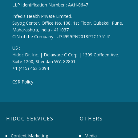
LLP Identification Number : AAH-8647
Infedis Health Private Limited.
Suyog Center, Office No. 108, 1st Floor, Gultekdi, Pune,
Maharashtra, India - 411037
CIN of the Company : U74999PN2018PTC175141
US :
Hidoc Dr. Inc. | Delaware C Corp | 1309 Coffeen Ave.
Suite 1200, Sheridan WY, 82801
+1 (415) 463-3094
CSR Policy
HIDOC SERVICES
OTHERS
Content Marketing
Media