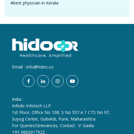
#best physician in Kerala
Email :
info@hidoc.co
India :
Infedis Infotech LLP.
1st Floor, Office No 108, S No 557 A 1 CTS No 97,
Suyog Center, Gultekdi, Pune, Maharashtra
For Queries/Grievances, Contact : V. Gadia
+91-9665017922