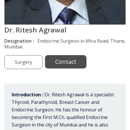
Dr. Ritesh Agrawal
Designation :
Endocrine Surgeon in Mira Road, Thane,
Mumbai.
Contact
Surgery
Introduction :
Dr. Ritesh Agrawal is a specialist
Thyroid, Parathyroid, Breast Cancer and
Endocrine Surgeon. He has the honour of
becoming the First M.Ch. qualified Endocrine
Surgeon in the city of Mumbai and he is also