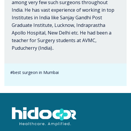
among very few such surgeons throughout
India. He has vast experience of working in top
Institutes in India like Sanjay Gandhi Post
Graduate Institute, Lucknow, Indraprastha
Apollo Hospital, New Delhi etc. He had been a
teacher for Surgery students at AVMC,
Puducherry (India)..
#best surgeon in Mumbai