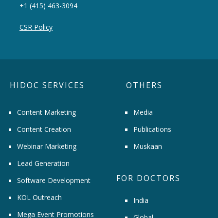
+1 (415) 463-3094
CSR Policy
HIDOC SERVICES
OTHERS
Content Marketing
Media
Content Creation
Publications
Webinar Marketing
Muskaan
Lead Generation
FOR DOCTORS
Software Development
KOL Outreach
India
Mega Event Promotions
Global