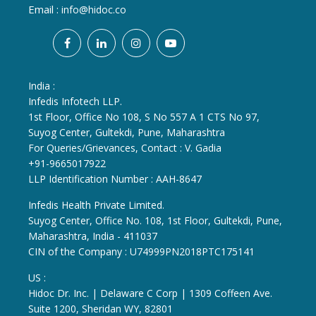
Email :
info@hidoc.co
India :
Infedis Infotech LLP.
1st Floor, Office No 108, S No 557 A 1 CTS No 97,
Suyog Center, Gultekdi, Pune, Maharashtra
For Queries/Grievances, Contact : V. Gadia
+91-9665017922
LLP Identification Number : AAH-8647
Infedis Health Private Limited.
Suyog Center, Office No. 108, 1st Floor, Gultekdi, Pune,
Maharashtra, India - 411037
CIN of the Company : U74999PN2018PTC175141
US :
Hidoc Dr. Inc. | Delaware C Corp | 1309 Coffeen Ave.
Suite 1200, Sheridan WY, 82801