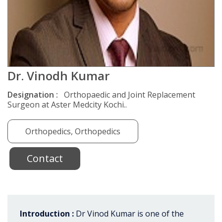
Dr. Vinodh Kumar
Designation :
Orthopaedic and Joint Replacement
Surgeon at Aster Medcity Kochi..
Orthopedics, Orthopedics
Contact
Introduction :
Dr Vinod Kumar is one of the