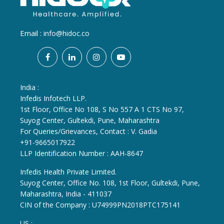
Email :
info@hidoc.co
India :
Infedis Infotech LLP.
1st Floor, Office No 108, S No 557 A 1 CTS No 97,
Suyog Center, Gultekdi, Pune, Maharashtra
For Queries/Grievances, Contact : V. Gadia
+91-9665017922
LLP Identification Number : AAH-8647
Infedis Health Private Limited.
Suyog Center, Office No. 108, 1st Floor, Gultekdi, Pune,
Maharashtra, India - 411037
CIN of the Company : U74999PN2018PTC175141
US :