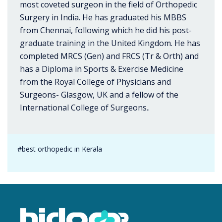
most coveted surgeon in the field of Orthopedic
Surgery in India. He has graduated his MBBS
from Chennai, following which he did his post-
graduate training in the United Kingdom. He has
completed MRCS (Gen) and FRCS (Tr & Orth) and
has a Diploma in Sports & Exercise Medicine
from the Royal College of Physicians and
Surgeons- Glasgow, UK and a fellow of the
International College of Surgeons..
#best orthopedic in Kerala