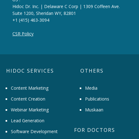
Hidoc Dr. Inc. | Delaware C Corp | 1309 Coffeen Ave.
Suite 1200, Sheridan WY, 82801
+1 (415) 463-3094
CSR Policy
HIDOC SERVICES
OTHERS
Content Marketing
Media
Content Creation
Publications
Webinar Marketing
Muskaan
Lead Generation
FOR DOCTORS
Software Development