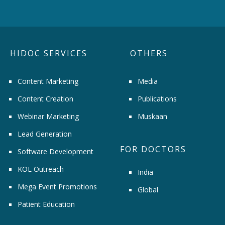
HIDOC SERVICES
OTHERS
Content Marketing
Media
Content Creation
Publications
Webinar Marketing
Muskaan
Lead Generation
FOR DOCTORS
Software Development
KOL Outreach
India
Mega Event Promotions
Global
Patient Education