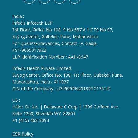
India :
Infedis Infotech LLP.
1st Floor, Office No 108, S No 557 A 1 CTS No 97,
Suyog Center, Gultekdi, Pune, Maharashtra
For Queries/Grievances, Contact : V. Gadia
+91-9665017922
LLP Identification Number : AAH-8647
Infedis Health Private Limited.
Suyog Center, Office No. 108, 1st Floor, Gultekdi, Pune,
Maharashtra, India - 411037
CIN of the Company : U74999PN2018PTC175141
US :
Hidoc Dr. Inc. | Delaware C Corp | 1309 Coffeen Ave.
Suite 1200, Sheridan WY, 82801
+1 (415) 463-3094
CSR Policy