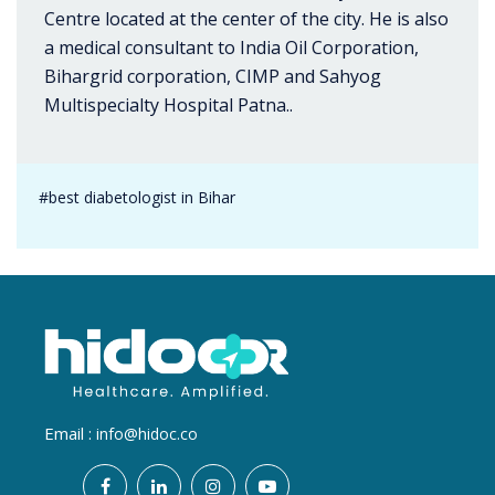
Centre located at the center of the city. He is also
a medical consultant to India Oil Corporation,
Bihargrid corporation, CIMP and Sahyog
Multispecialty Hospital Patna..
#best diabetologist in Bihar
Email :
info@hidoc.co