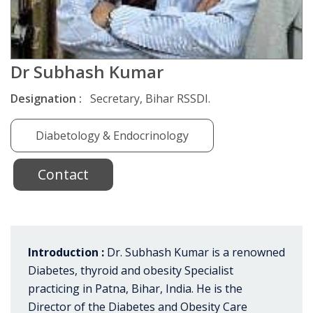
Dr Subhash Kumar
Designation :
Secretary, Bihar RSSDI.
Diabetology & Endocrinology
Contact
Introduction :
Dr. Subhash Kumar is a renowned
Diabetes, thyroid and obesity Specialist
practicing in Patna, Bihar, India. He is the
Director of the Diabetes and Obesity Care