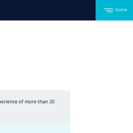
Home
xperience of more than 20