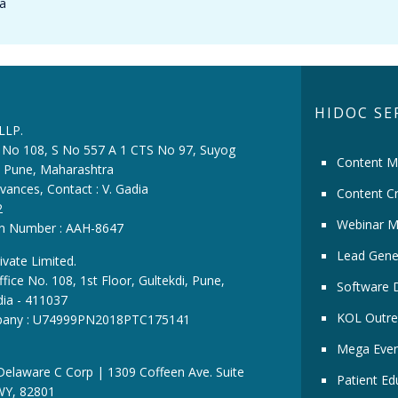
la
HIDOC SE
 LLP.
ce No 108, S No 557 A 1 CTS No 97, Suyog
Content M
i, Pune, Maharashtra
vances, Contact : V. Gadia
Content Cr
2
Webinar M
ion Number : AAH-8647
Lead Gene
ivate Limited.
fice No. 108, 1st Floor, Gultekdi, Pune,
Software 
dia - 411037
KOL Outre
pany : U74999PN2018PTC175141
Mega Even
 Delaware C Corp | 1309 Coffeen Ave. Suite
Patient Ed
WY, 82801