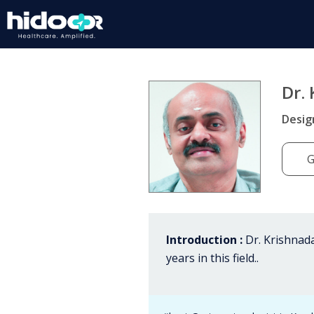
Dr.
Desig
G
Introduction :
Dr. Krishnada
years in this field..