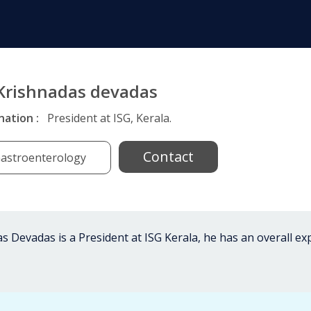
 Krishnadas devadas
nation :
President at ISG, Kerala.
Contact
astroenterology
s Devadas is a President at ISG Kerala, he has an overall e