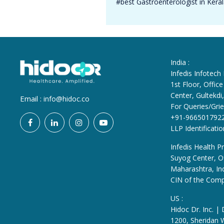
#best Gastroenterologist in Kera
India :
Infedis Infotech
1st Floor, Offi
Center, Gultekd
Email :
info@hidoc.co
For Queries/Grie
+91-966501792
LLP Identificat
Infedis Health Pr
Suyog Center, Of
Maharashtra, In
CIN of the Com
US :
Hidoc Dr. Inc. |
1200, Sheridan 