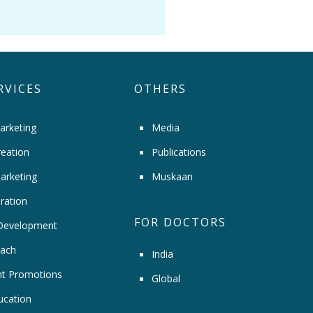
RVICES
OTHERS
arketing
Media
eation
Publications
arketing
Muskaan
ration
FOR DOCTORS
Development
ach
India
t Promotions
Global
ucation