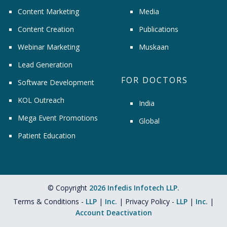
Content Marketing
Media
Content Creation
Publications
Webinar Marketing
Muskaan
Lead Generation
FOR DOCTORS
Software Development
KOL Outreach
India
Mega Event Promotions
Global
Patient Education
© Copyright
2026 Infedis Infotech LLP.
Terms & Conditions -
LLP
|
Inc.
| Privacy Policy -
LLP
|
Inc.
|
Account Deactivation