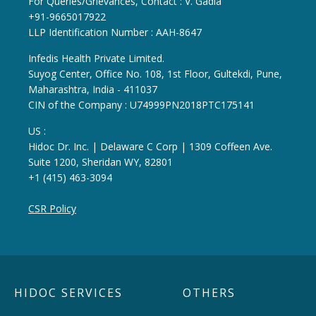
For Queries/Grievances, Contact : V. Gadia
+91-9665017922
LLP Identification Number : AAH-8647
Infedis Health Private Limited.
Suyog Center, Office No. 108, 1st Floor, Gultekdi, Pune,
Maharashtra, India - 411037
CIN of the Company : U74999PN2018PTC175141
US :
Hidoc Dr. Inc. | Delaware C Corp | 1309 Coffeen Ave.
Suite 1200, Sheridan WY, 82801
+1 (415) 463-3094
CSR Policy
HIDOC SERVICES
OTHERS