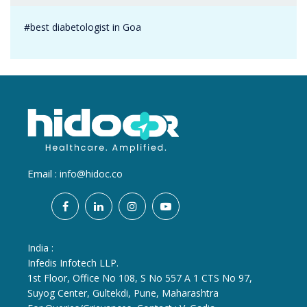
#best diabetologist in Goa
Email :
info@hidoc.co
India :
Infedis Infotech LLP.
1st Floor, Office No 108, S No 557 A 1 CTS No 97,
Suyog Center, Gultekdi, Pune, Maharashtra