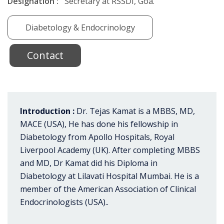
Designation :
Secretary at RSSDI, Goa.
Diabetology & Endocrinology
Contact
Introduction :
Dr. Tejas Kamat is a MBBS, MD,
MACE (USA), He has done his fellowship in
Diabetology from Apollo Hospitals, Royal
Liverpool Academy (UK). After completing MBBS
and MD, Dr Kamat did his Diploma in
Diabetology at Lilavati Hospital Mumbai. He is a
member of the American Association of Clinical
Endocrinologists (USA)..