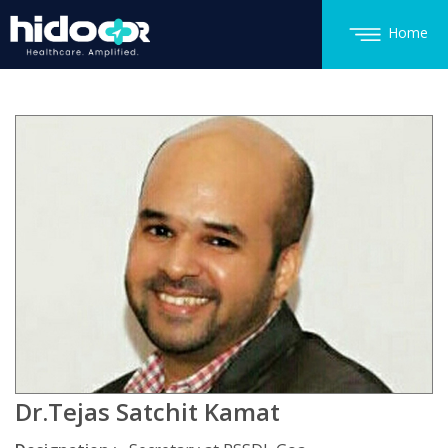
Home
Dr.Tejas Satchit Kamat