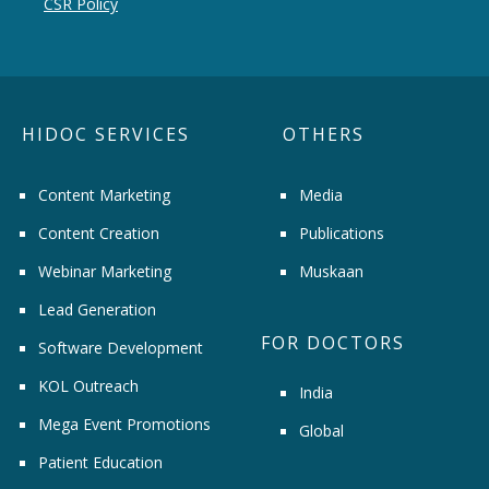
CSR Policy
HIDOC SERVICES
OTHERS
Content Marketing
Media
Content Creation
Publications
Webinar Marketing
Muskaan
Lead Generation
FOR DOCTORS
Software Development
KOL Outreach
India
Mega Event Promotions
Global
Patient Education