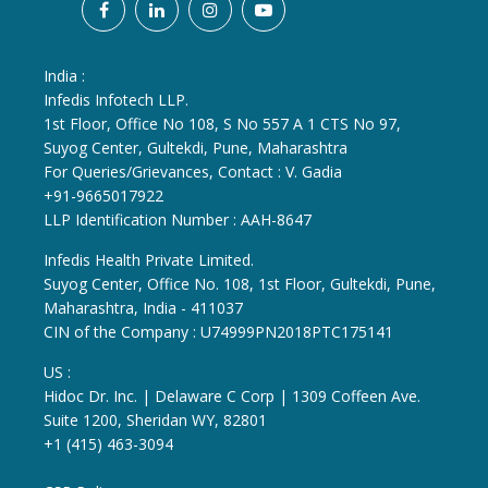
India :
Infedis Infotech LLP.
1st Floor, Office No 108, S No 557 A 1 CTS No 97,
Suyog Center, Gultekdi, Pune, Maharashtra
For Queries/Grievances, Contact : V. Gadia
+91-9665017922
LLP Identification Number : AAH-8647
Infedis Health Private Limited.
Suyog Center, Office No. 108, 1st Floor, Gultekdi, Pune,
Maharashtra, India - 411037
CIN of the Company : U74999PN2018PTC175141
US :
Hidoc Dr. Inc. | Delaware C Corp | 1309 Coffeen Ave.
Suite 1200, Sheridan WY, 82801
+1 (415) 463-3094