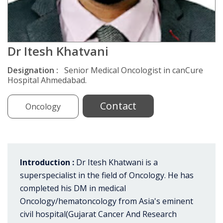
Dr Itesh Khatvani
Designation :
Senior Medical Oncologist in canCure
Hospital Ahmedabad.
Contact
Oncology
Introduction :
Dr Itesh Khatwani is a
superspecialist in the field of Oncology. He has
completed his DM in medical
Oncology/hematoncology from Asia's eminent
civil hospital(Gujarat Cancer And Research