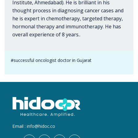
Institute, Ahmedabad). He is brilliant in his
thought process in diagnosing cancer cases and
he is expert in chemotherapy, targeted therapy,
hormonal therapy and immunotherapy. He has
overall experience of 8 years..
#successful oncologist doctor in Gujarat
Email :
info@hidoc.co