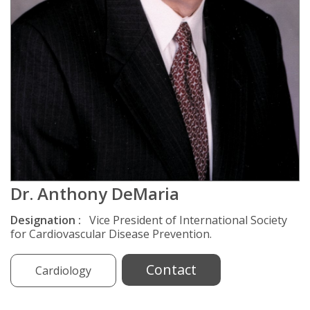
Dr. Anthony DeMaria
Designation :
Vice President of International Society
for Cardiovascular Disease Prevention.
Contact
Cardiology