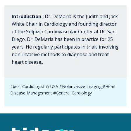
Introduction :
Dr. DeMaria is the Judith and Jack
White Chair in Cardiology and founding director
of the Sulpizio Cardiovascular Center at UC San
Diego. Dr. DeMaria has been in practice for 25
years. He regularly participates in trials involving
non-invasive methods to diagnose and treat
heart disease..
#best Cardiologist in USA #Noninvasive Imaging #Heart
Disease Management #General Cardiology