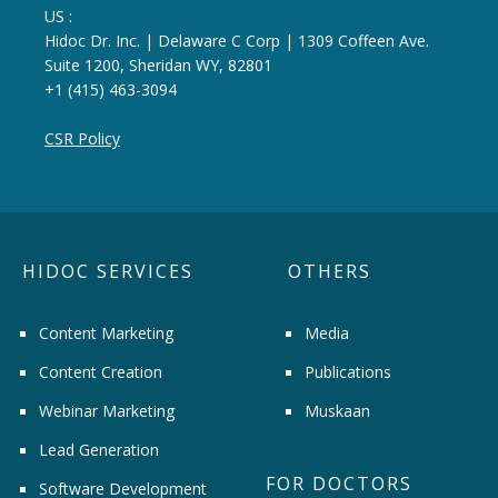
US :
Hidoc Dr. Inc. | Delaware C Corp | 1309 Coffeen Ave.
Suite 1200, Sheridan WY, 82801
+1 (415) 463-3094
CSR Policy
HIDOC SERVICES
OTHERS
Content Marketing
Media
Content Creation
Publications
Webinar Marketing
Muskaan
Lead Generation
FOR DOCTORS
Software Development