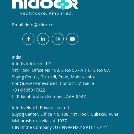
Email :
info@hidoc.co
India :
Infedis Infotech LLP.
1st Floor, Office No 108, S No 557 A 1 CTS No 97,
Suyog Center, Gultekdi, Pune, Maharashtra
For Queries/Grievances, Contact : V. Gadia
+91-9665017922
LLP Identification Number : AAH-8647
Infedis Health Private Limited.
Suyog Center, Office No. 108, 1st Floor, Gultekdi, Pune,
Maharashtra, India - 411037
CIN of the Company : U74999PN2018PTC175141