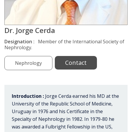
Dr. Jorge Cerda
Designation :
Member of the International Society of
Nephrology.
Contact
Nephrology
Introduction :
Jorge Cerda earned his MD at the
University of the Republic School of Medicine,
Uruguay in 1976 and his Certificate in the
Specialty of Nephrology in 1982. In 1979-80 he
was awarded a Fulbright Fellowship in the US,