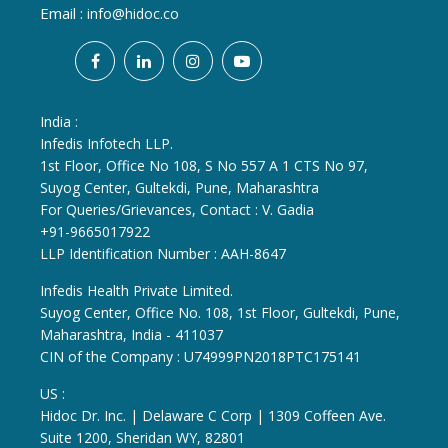
Email :
info@hidoc.co
India :
Infedis Infotech LLP.
1st Floor, Office No 108, S No 557 A 1 CTS No 97,
Suyog Center, Gultekdi, Pune, Maharashtra
For Queries/Grievances, Contact : V. Gadia
+91-9665017922
LLP Identification Number : AAH-8647
Infedis Health Private Limited.
Suyog Center, Office No. 108, 1st Floor, Gultekdi, Pune,
Maharashtra, India - 411037
CIN of the Company : U74999PN2018PTC175141
US :
Hidoc Dr. Inc. | Delaware C Corp | 1309 Coffeen Ave.
Suite 1200, Sheridan WY, 82801