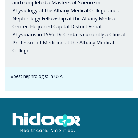
and completed a Masters of Science in
Physiology at the Albany Medical College and a
Nephrology Fellowship at the Albany Medical
Center. He joined Capital District Renal
Physicians in 1996. Dr Cerda is currently a Clinical
Professor of Medicine at the Albany Medical
College..
#best nephrologist in USA