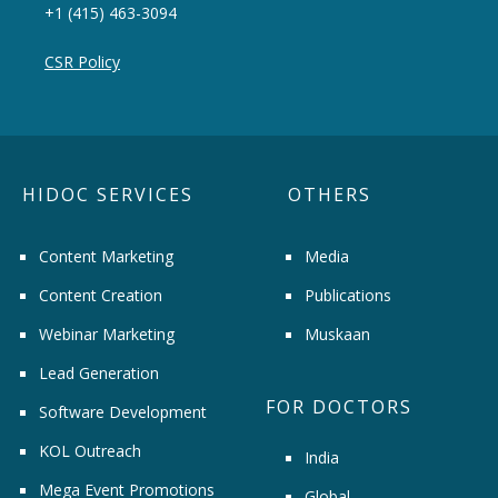
+1 (415) 463-3094
CSR Policy
HIDOC SERVICES
OTHERS
Content Marketing
Media
Content Creation
Publications
Webinar Marketing
Muskaan
Lead Generation
FOR DOCTORS
Software Development
KOL Outreach
India
Mega Event Promotions
Global