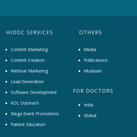
HIDOC SERVICES
OTHERS
Content Marketing
Media
Content Creation
Publications
Webinar Marketing
Muskaan
Lead Generation
FOR DOCTORS
Software Development
KOL Outreach
India
Mega Event Promotions
Global
Patient Education