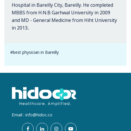
Hospital in Bareilly City, Bareilly. He completed
MBBS from H.N.B Garhwal University in 2009
and MD - General Medicine from Hiht University
in 2013..
#best physician in Bareilly
Email :
info@hidoc.co