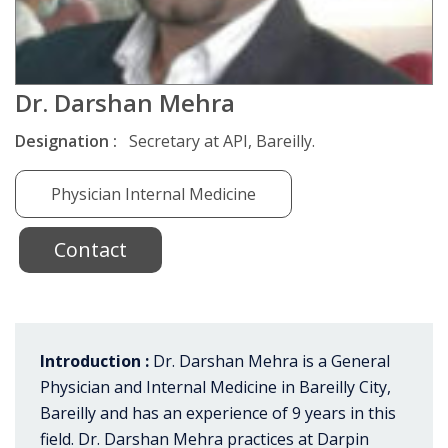
Dr. Darshan Mehra
Designation :
Secretary at API, Bareilly.
Physician Internal Medicine
Contact
Introduction :
Dr. Darshan Mehra is a General
Physician and Internal Medicine in Bareilly City,
Bareilly and has an experience of 9 years in this
field. Dr. Darshan Mehra practices at Darpin