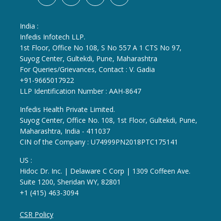
India :
Infedis Infotech LLP.
1st Floor, Office No 108, S No 557 A 1 CTS No 97,
Suyog Center, Gultekdi, Pune, Maharashtra
For Queries/Grievances, Contact : V. Gadia
+91-9665017922
LLP Identification Number : AAH-8647
Infedis Health Private Limited.
Suyog Center, Office No. 108, 1st Floor, Gultekdi, Pune,
Maharashtra, India - 411037
CIN of the Company : U74999PN2018PTC175141
US :
Hidoc Dr. Inc. | Delaware C Corp | 1309 Coffeen Ave.
Suite 1200, Sheridan WY, 82801
+1 (415) 463-3094
CSR Policy