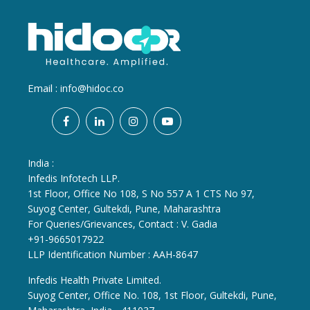
Email :
info@hidoc.co
India :
Infedis Infotech LLP.
1st Floor, Office No 108, S No 557 A 1 CTS No 97,
Suyog Center, Gultekdi, Pune, Maharashtra
For Queries/Grievances, Contact : V. Gadia
+91-9665017922
LLP Identification Number : AAH-8647
Infedis Health Private Limited.
Suyog Center, Office No. 108, 1st Floor, Gultekdi, Pune,