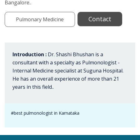
Bangalore..
Contact
Pulmonary Medicine
Introduction :
Dr. Shashi Bhushan is a
consultant with a specialty as Pulmonologist -
Internal Medicine specialist at Suguna Hospital.
He has an overall experience of more than 21
years in this field..
#best pulmonologist in Karnataka