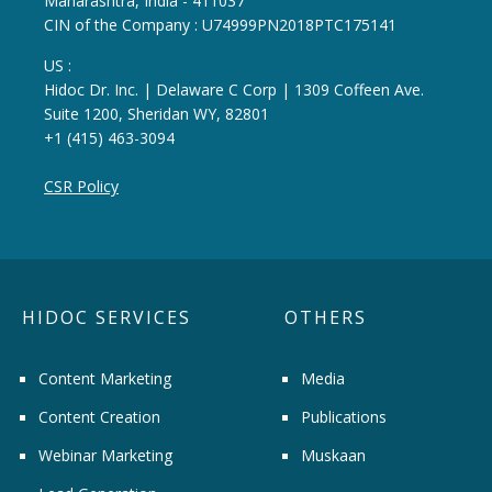
Maharashtra, India - 411037
CIN of the Company : U74999PN2018PTC175141
US :
Hidoc Dr. Inc. | Delaware C Corp | 1309 Coffeen Ave.
Suite 1200, Sheridan WY, 82801
+1 (415) 463-3094
CSR Policy
HIDOC SERVICES
OTHERS
Content Marketing
Media
Content Creation
Publications
Webinar Marketing
Muskaan