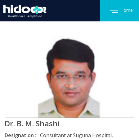
Home
Dr. B. M. Shashi
Designation :
Consultant at Suguna Hospital,