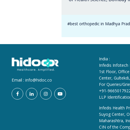
#best orthopedic in Madhya Pra
India :
Infedis Infotech
1st Floor, Offi
Center, Gultekd
Email :
info@hidoc.co
For Queries/Grie
+91-966501792
LLP Identificat
Infedis Health Pr
Suyog Center, Of
Maharashtra, In
CIN of the Com