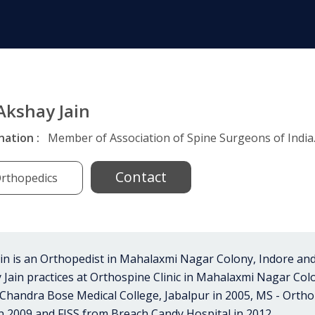
 Akshay Jain
nation :
Member of Association of Spine Surgeons of India
Contact
rthopedics
in is an Orthopedist in Mahalaxmi Nagar Colony, Indore and
hay Jain practices at Orthospine Clinic in Mahalaxmi Nagar Co
handra Bose Medical College, Jabalpur in 2005, MS - Orth
n 2009 and FISS from Breach Candy Hospital in 2012..