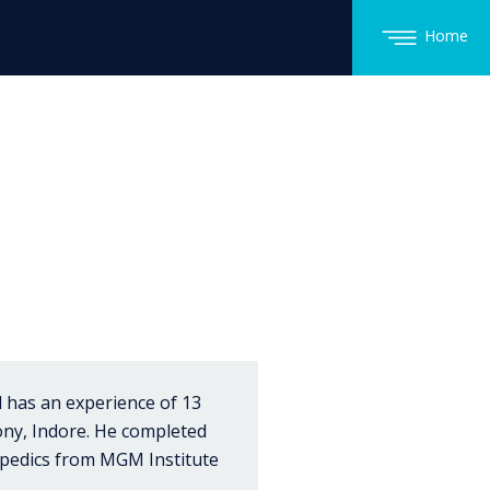
Home
.
 has an experience of 13
lony, Indore. He completed
opedics from MGM Institute