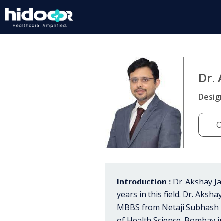
Dr.
Desig
O
Introduction :
Dr. Akshay Ja
years in this field. Dr. Aks
MBBS from Netaji Subhash C
of Health Science, Bombay i