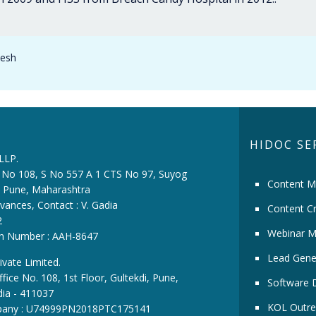
desh
HIDOC SE
 LLP.
ce No 108, S No 557 A 1 CTS No 97, Suyog
Content M
i, Pune, Maharashtra
vances, Contact : V. Gadia
Content Cr
2
Webinar M
ion Number : AAH-8647
Lead Gene
ivate Limited.
fice No. 108, 1st Floor, Gultekdi, Pune,
Software 
dia - 411037
KOL Outre
pany : U74999PN2018PTC175141