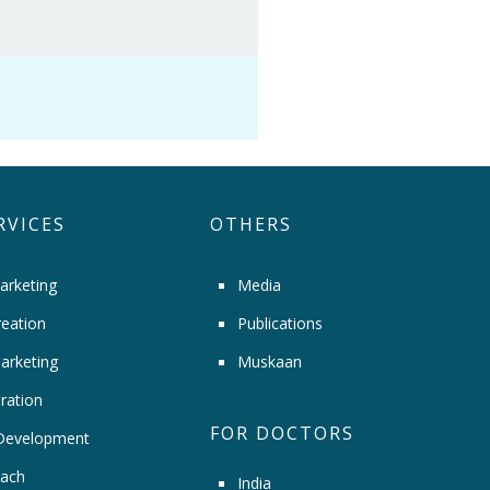
RVICES
OTHERS
arketing
Media
eation
Publications
arketing
Muskaan
ration
FOR DOCTORS
Development
ach
India