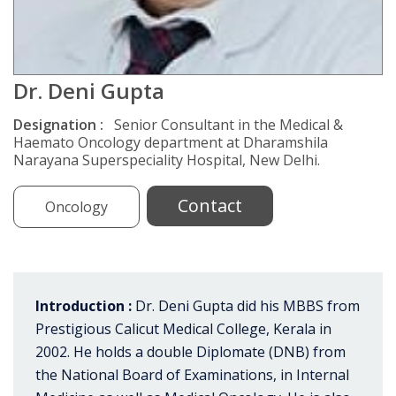
Dr. Deni Gupta
Designation :
Senior Consultant in the Medical &
Haemato Oncology department at Dharamshila
Narayana Superspeciality Hospital, New Delhi.
Contact
Oncology
Introduction :
Dr. Deni Gupta did his MBBS from
Prestigious Calicut Medical College, Kerala in
2002. He holds a double Diplomate (DNB) from
the National Board of Examinations, in Internal