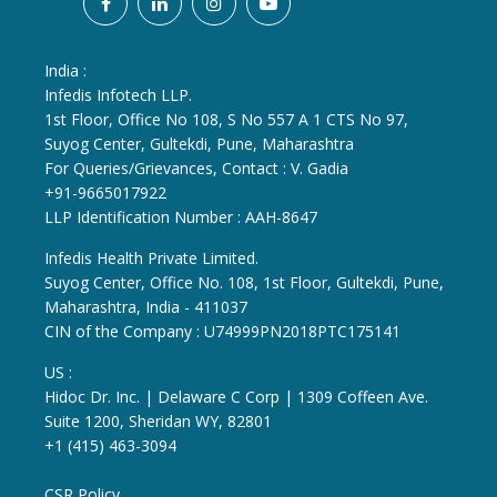
India :
Infedis Infotech LLP.
1st Floor, Office No 108, S No 557 A 1 CTS No 97,
Suyog Center, Gultekdi, Pune, Maharashtra
For Queries/Grievances, Contact : V. Gadia
+91-9665017922
LLP Identification Number : AAH-8647
Infedis Health Private Limited.
Suyog Center, Office No. 108, 1st Floor, Gultekdi, Pune,
Maharashtra, India - 411037
CIN of the Company : U74999PN2018PTC175141
US :
Hidoc Dr. Inc. | Delaware C Corp | 1309 Coffeen Ave.
Suite 1200, Sheridan WY, 82801
+1 (415) 463-3094
CSR Policy