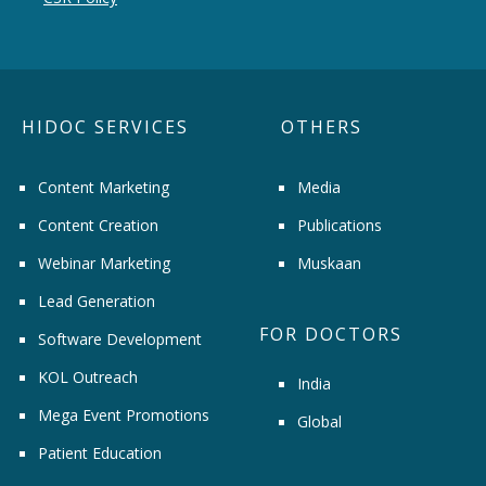
HIDOC SERVICES
OTHERS
Content Marketing
Media
Content Creation
Publications
Webinar Marketing
Muskaan
Lead Generation
FOR DOCTORS
Software Development
KOL Outreach
India
Mega Event Promotions
Global
Patient Education