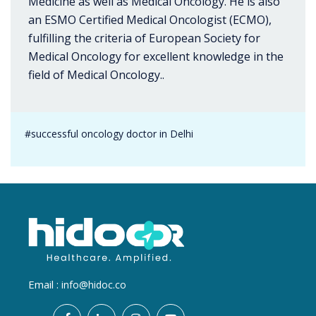
Medicine as well as Medical Oncology. He is also
an ESMO Certified Medical Oncologist (ECMO),
fulfilling the criteria of European Society for
Medical Oncology for excellent knowledge in the
field of Medical Oncology..
#successful oncology doctor in Delhi
Email :
info@hidoc.co