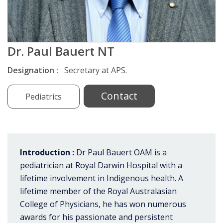
Dr. Paul Bauert NT
Designation :
Secretary at APS.
Contact
Pediatrics
Introduction :
Dr Paul Bauert OAM is a
pediatrician at Royal Darwin Hospital with a
lifetime involvement in Indigenous health. A
lifetime member of the Royal Australasian
College of Physicians, he has won numerous
awards for his passionate and persistent