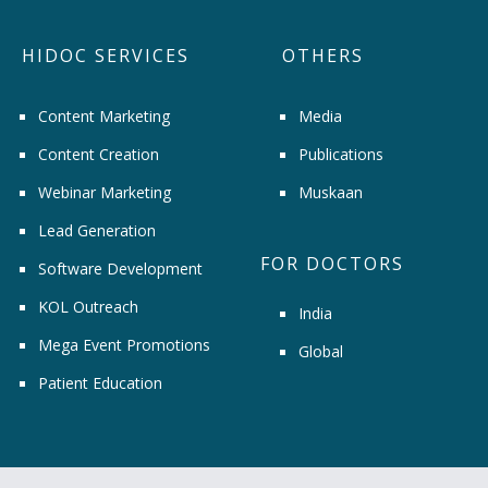
HIDOC SERVICES
OTHERS
Content Marketing
Media
Content Creation
Publications
Webinar Marketing
Muskaan
Lead Generation
FOR DOCTORS
Software Development
KOL Outreach
India
Mega Event Promotions
Global
Patient Education