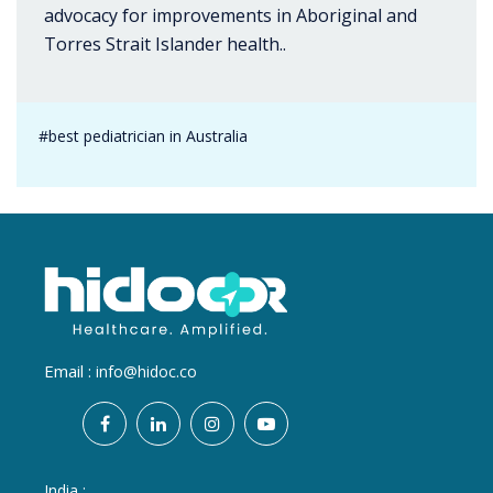
advocacy for improvements in Aboriginal and
Torres Strait Islander health..
#best pediatrician in Australia
Email :
info@hidoc.co
India :