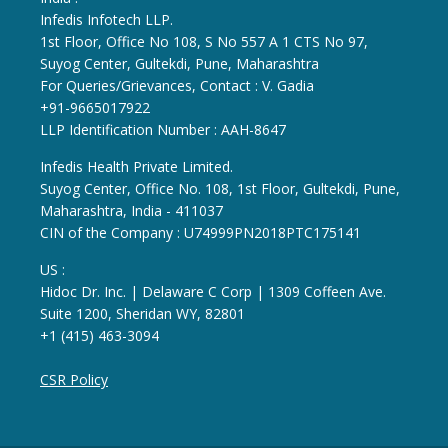
Infedis Infotech LLP.
1st Floor, Office No 108, S No 557 A 1 CTS No 97,
Suyog Center, Gultekdi, Pune, Maharashtra
For Queries/Grievances, Contact : V. Gadia
+91-9665017922
LLP Identification Number : AAH-8647
Infedis Health Private Limited.
Suyog Center, Office No. 108, 1st Floor, Gultekdi, Pune,
Maharashtra, India - 411037
CIN of the Company : U74999PN2018PTC175141
US :
Hidoc Dr. Inc. | Delaware C Corp | 1309 Coffeen Ave.
Suite 1200, Sheridan WY, 82801
+1 (415) 463-3094
CSR Policy