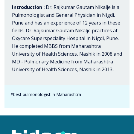
Introduction :
Dr. Rajkumar Gautam Nikalje is a
Pulmonologist and General Physician in Nigdi,
Pune and has an experience of 12 years in these
fields. Dr. Rajkumar Gautam Nikalje practices at
Oxycare Superspeciality Hospital in Nigdi, Pune.
He completed MBBS from Maharashtra
University of Health Sciences, Nashik in 2008 and
MD - Pulmonary Medicine from Maharashtra
University of Health Sciences, Nashik in 2013..
#best pulmonologist in Maharashtra