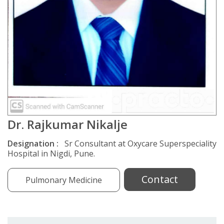
Dr. Rajkumar Nikalje
Designation :
Sr Consultant at Oxycare Superspeciality
Hospital in Nigdi, Pune.
Contact
Pulmonary Medicine