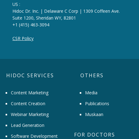
US :
Hidoc Dr. Inc. | Delaware C Corp | 1309 Coffeen Ave.
Suite 1200, Sheridan WY, 82801
+1 (415) 463-3094
CSR Policy
HIDOC SERVICES
OTHERS
Content Marketing
Media
Content Creation
Publications
Webinar Marketing
Muskaan
Lead Generation
FOR DOCTORS
Software Development