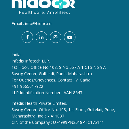
Email :
info@hidoc.co
India :
Infedis Infotech LLP.
1st Floor, Office No 108, S No 557 A 1 CTS No 97,
Suyog Center, Gultekdi, Pune, Maharashtra
For Queries/Grievances, Contact : V. Gadia
+91-9665017922
LLP Identification Number : AAH-8647
Infedis Health Private Limited.
Suyog Center, Office No. 108, 1st Floor, Gultekdi, Pune,
Maharashtra, India - 411037
CIN of the Company : U74999PN2018PTC175141