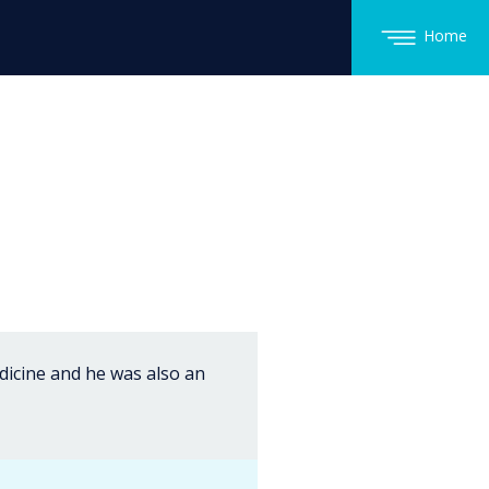
Home
edicine and he was also an