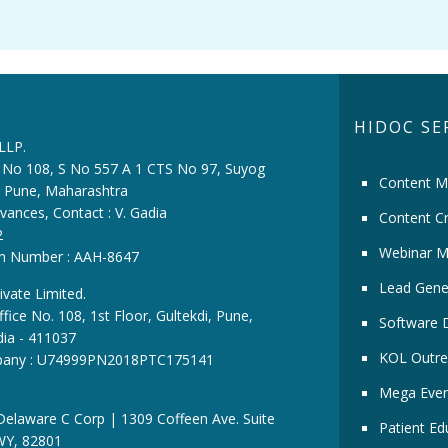
HIDOC SE
 LLP.
ce No 108, S No 557 A 1 CTS No 97, Suyog
Content M
i, Pune, Maharashtra
vances, Contact : V. Gadia
Content Cr
2
Webinar M
ion Number : AAH-8647
Lead Gene
ivate Limited.
fice No. 108, 1st Floor, Gultekdi, Pune,
Software 
dia - 411037
KOL Outre
pany : U74999PN2018PTC175141
Mega Even
 Delaware C Corp | 1309 Coffeen Ave. Suite
Patient Ed
WY, 82801