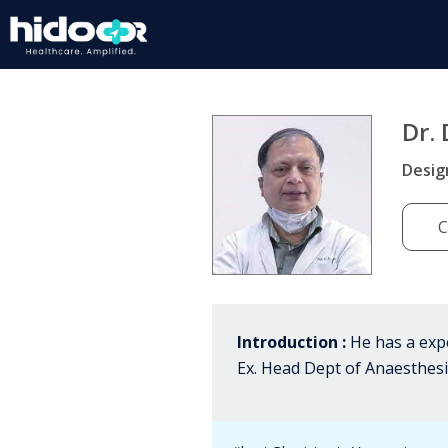
Dr. 
Desig
C
Introduction :
He has a expe
Ex. Head Dept of Anaesthesia