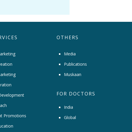
RVICES
OTHERS
arketing
Media
eation
Publications
arketing
Muskaan
ration
FOR DOCTORS
Development
ach
India
t Promotions
Global
ucation