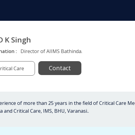
D K Singh
nation :
Director of AIIMS Bathinda.
Contact
ritical Care
rience of more than 25 years in the field of Critical Care M
 and Critical Care, IMS, BHU, Varanasi..