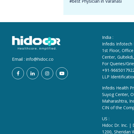
#best Physician in Varanasi
India :
Infedis Infotech
1st Floor, Offi
Center, Gultekd
Email :
info@hidoc.co
For Queries/Grie
+91-966501792
LLP Identificat
Infedis Health Pr
Suyog Center, Of
Maharashtra, In
CIN of the Com
US :
Hidoc Dr. Inc. |
1200, Sheridan 