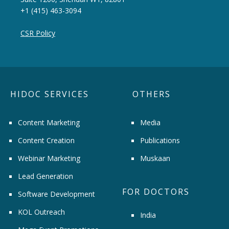
+1 (415) 463-3094
CSR Policy
HIDOC SERVICES
OTHERS
Content Marketing
Media
Content Creation
Publications
Webinar Marketing
Muskaan
Lead Generation
FOR DOCTORS
Software Development
KOL Outreach
India