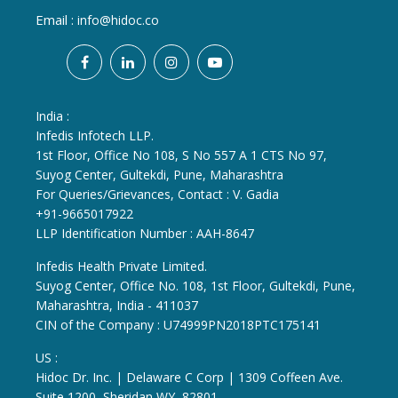
Email :
info@hidoc.co
India :
Infedis Infotech LLP.
1st Floor, Office No 108, S No 557 A 1 CTS No 97,
Suyog Center, Gultekdi, Pune, Maharashtra
For Queries/Grievances, Contact : V. Gadia
+91-9665017922
LLP Identification Number : AAH-8647
Infedis Health Private Limited.
Suyog Center, Office No. 108, 1st Floor, Gultekdi, Pune,
Maharashtra, India - 411037
CIN of the Company : U74999PN2018PTC175141
US :
Hidoc Dr. Inc. | Delaware C Corp | 1309 Coffeen Ave.
Suite 1200, Sheridan WY, 82801