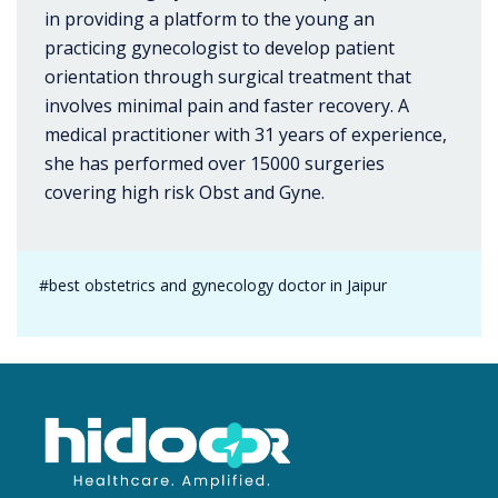
in providing a platform to the young an
practicing gynecologist to develop patient
orientation through surgical treatment that
involves minimal pain and faster recovery. A
medical practitioner with 31 years of experience,
she has performed over 15000 surgeries
covering high risk Obst and Gyne.
#best obstetrics and gynecology doctor in Jaipur