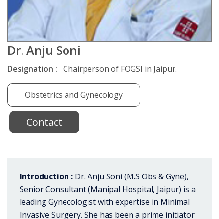
Dr. Anju Soni
Designation :
Chairperson of FOGSI in Jaipur.
Obstetrics and Gynecology
Contact
Introduction :
Dr. Anju Soni (M.S Obs & Gyne),
Senior Consultant (Manipal Hospital, Jaipur) is a
leading Gynecologist with expertise in Minimal
Invasive Surgery. She has been a prime initiator